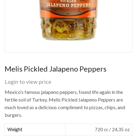
Melis Pickled Jalapeno Peppers
Login to view price
Mexico’s famous jalapeno peppers, found life again in the
fertile soil of Turkey. Melis Pickled Jalapeno Peppers are
much loved as a delicious compliment to pizzas, chips, and
burgers.
Weight
720 cc / 24,35 oz