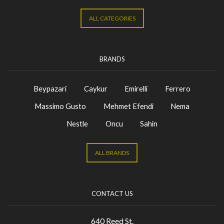
ALL CATEGORIES
BRANDS
Beypazari
Caykur
Emirelli
Ferrero
Massimo Gusto
Mehmet Efendi
Nema
Nestle
Oncu
Sahin
ALL BRANDS
CONTACT US
640 Reed St.