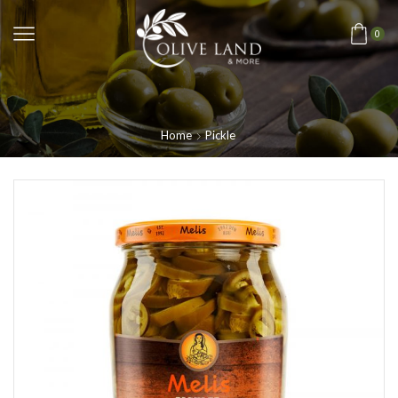
0
Home
Pickle