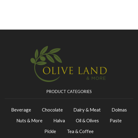
PRODUCT CATEGORIES
Beverage
Chocolate
Dairy & Meat
Dolmas
Nuts & More
Halva
Oil & Olives
Paste
Pickle
Tea & Coffee