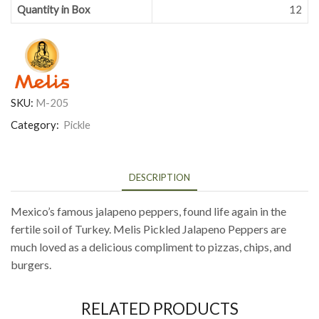
Quantity in Box
12
SKU:
M-205
Category:
Pickle
DESCRIPTION
Mexico’s famous jalapeno peppers, found life again in the
fertile soil of Turkey. Melis Pickled Jalapeno Peppers are
much loved as a delicious compliment to pizzas, chips, and
burgers.
RELATED PRODUCTS