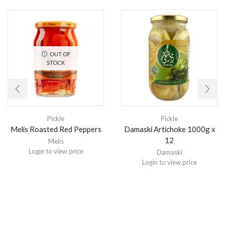
OUT OF
STOCK
Pickle
Pickle
Melis Roasted Red Peppers
Damaski Artichoke 1000g x
12
Melis
Login to view price
Damaski
Login to view price