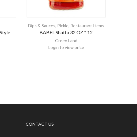
Dips & Sauces
,
Pickle
,
Restaurant Items
Style
BABEL Shatta 32 OZ * 12
Melis
Green Land
Login to view price
CONTACT US