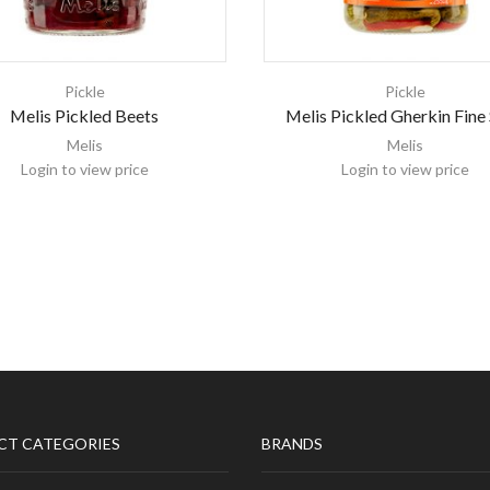
Pickle
Pickle
Melis Pickled Beets
Melis Pickled Gherkin Fine 
Melis
Melis
Login to view price
Login to view price
CT CATEGORIES
BRANDS