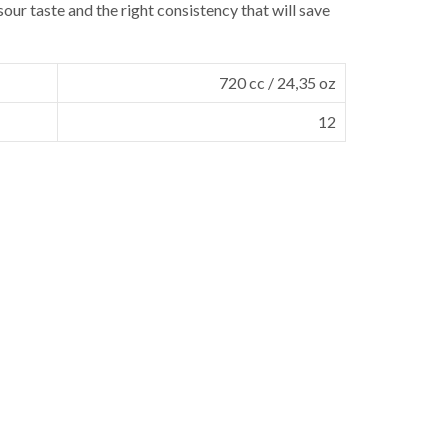
sour taste and the right consistency that will save
720 cc / 24,35 oz
12