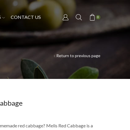
S
CONTACT US
0
Return to previous page
Cabbage
homemade red cabbage? Melis Red Cabbage is a