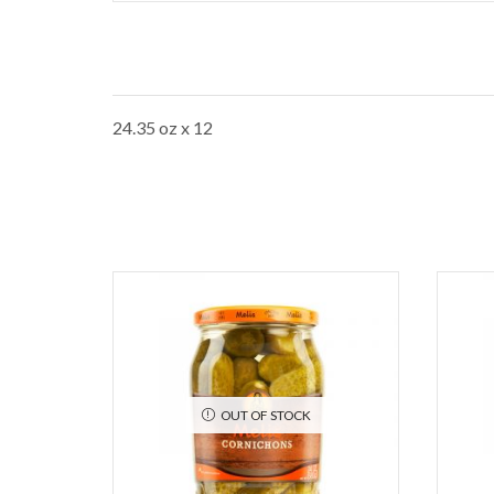
24.35 oz x 12
OUT OF STOCK