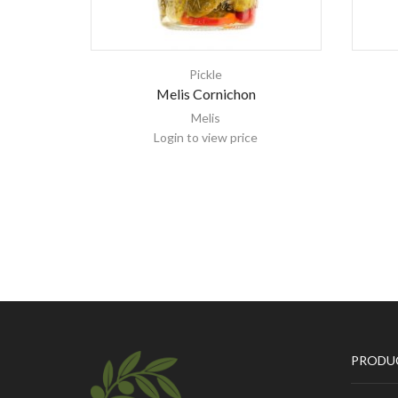
Pickle
Melis Cornichon
Melis
Login to view price
PRODU