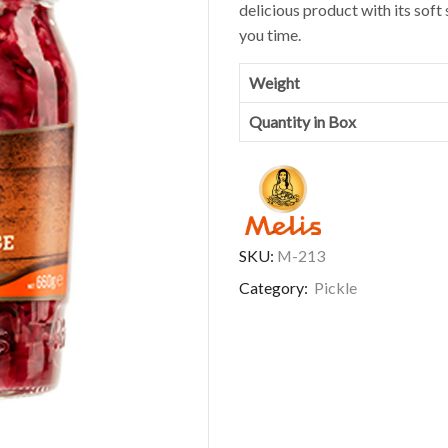
delicious product with its soft 
you time.
Weight
Quantity in Box
SKU:
M-213
Category:
Pickle