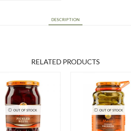
DESCRIPTION
RELATED PRODUCTS
OUT OF STOCK
OUT OF STOCK