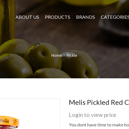
ABOUT US
PRODUCTS
BRANDS
CATEGORIE
Home
Pickle
Melis Pickled Red 
Login to view price
You dont have time to make 