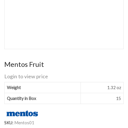
Mentos Fruit
Login to view price
Weight
1.32 oz
Quantity in Box
15
SKU:
Mentos01