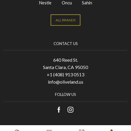
Nestle
Oncu
Sahin
ALL BRANDS
CONTACT US
640 Reed St.
Santa Clara, CA 95050
+1 (408) 913 0513
info@oliveland.us
FOLLOW US