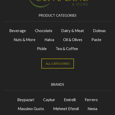
PRODUCT CATEGORIES
Beverage
Chocolate
Dairy & Meat
Dolmas
Nuts & More
Halva
Oil & Olives
Paste
Pickle
Tea & Coffee
ALL CATEGORIES
BRANDS
Beypazari
Caykur
Emirelli
Ferrero
Massimo Gusto
Mehmet Efendi
Nema