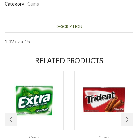
Category:
Gums
DESCRIPTION
1.32 oz x 15
RELATED PRODUCTS
Gums
Gums