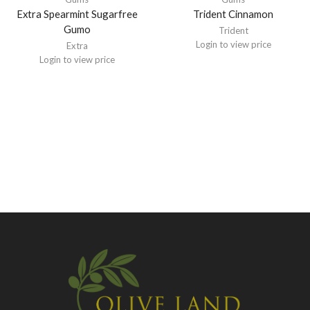
Extra Spearmint Sugarfree
Trident Cinnamon
Gumo
Trident
Login to view price
Extra
Login to view price