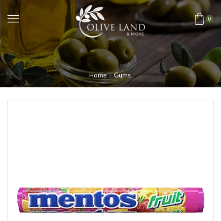
0
Home
Gums