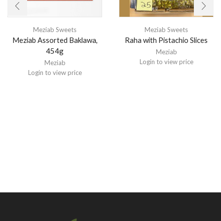
Meziab Sweets
Meziab Sweets
Meziab Assorted Baklawa,
Raha with Pistachio Slices
454g
Meziab
Login to view price
Meziab
Login to view price