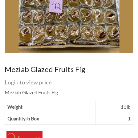
Meziab Glazed Fruits Fig
Login to view price
Meziab Glazed Fruits Fig
Weight
11 lb
Quantity in Box
1