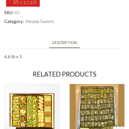
SKU:
42
Category:
Meziab Sweets
DESCRIPTION
6.6 lb x 1
RELATED PRODUCTS