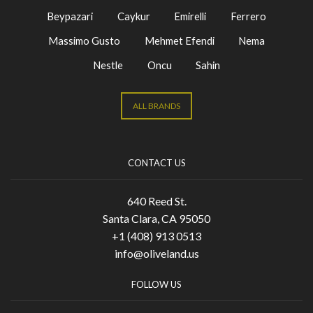
Beypazari
Caykur
Emirelli
Ferrero
Massimo Gusto
Mehmet Efendi
Nema
Nestle
Oncu
Sahin
ALL BRANDS
CONTACT US
640 Reed St.
Santa Clara, CA 95050
+1 (408) 913 0513
info@oliveland.us
FOLLOW US