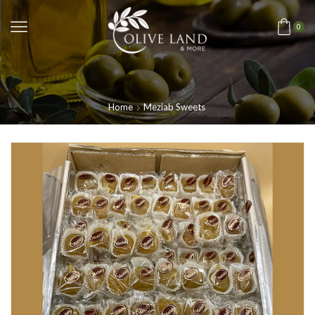
0
Home
Meziab Sweets