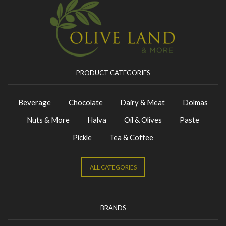
PRODUCT CATEGORIES
Beverage
Chocolate
Dairy & Meat
Dolmas
Nuts & More
Halva
Oil & Olives
Paste
Pickle
Tea & Coffee
ALL CATEGORIES
BRANDS