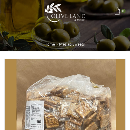
0
Home
Meziab Sweets