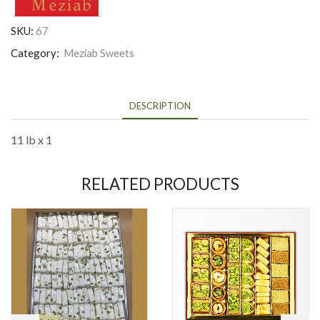
SKU:
67
Category:
Meziab Sweets
DESCRIPTION
11 lb x 1
RELATED PRODUCTS