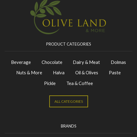
PRODUCT CATEGORIES
Beverage
Chocolate
Dairy & Meat
Dolmas
Nuts & More
Halva
Oil & Olives
Paste
Pickle
Tea & Coffee
ALL CATEGORIES
BRANDS