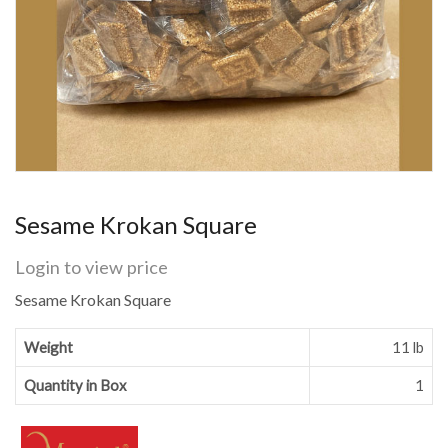
Sesame Krokan Square
Login to view price
Sesame Krokan Square
Weight
11 lb
Quantity in Box
1