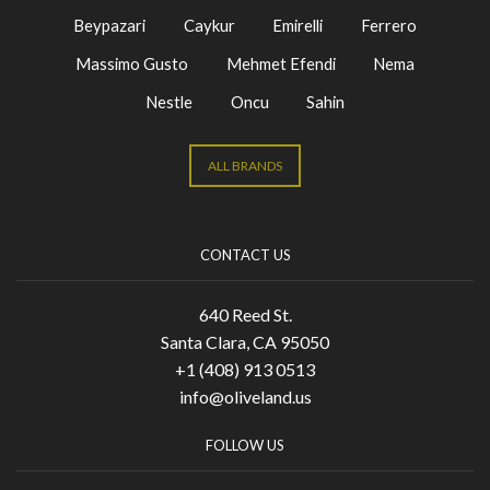
Beypazari
Caykur
Emirelli
Ferrero
Massimo Gusto
Mehmet Efendi
Nema
Nestle
Oncu
Sahin
ALL BRANDS
CONTACT US
640 Reed St.
Santa Clara, CA 95050
+1 (408) 913 0513
info@oliveland.us
FOLLOW US