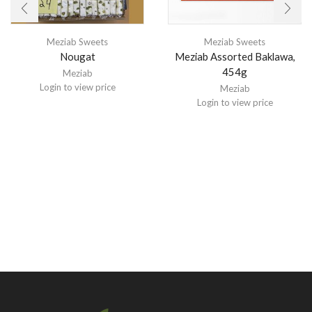
Meziab Sweets
Meziab Sweets
Nougat
Meziab Assorted Baklawa,
454g
Meziab
Login to view price
Meziab
Login to view price