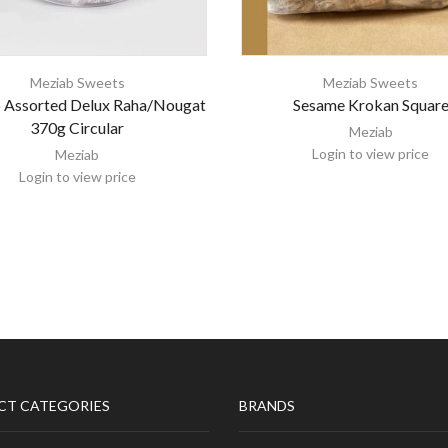
Meziab Sweets
Meziab Sweets
 Assorted Delux Raha/Nougat
Sesame Krokan Squar
370g Circular
Meziab
Login to view price
Meziab
Login to view price
CT CATEGORIES
BRANDS