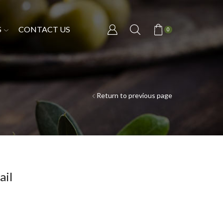
S
CONTACT US
0
Return to previous page
ail