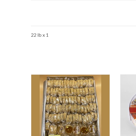
22 lb x 1