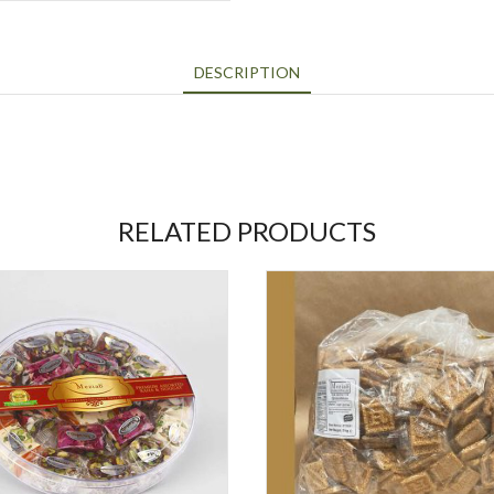
DESCRIPTION
RELATED PRODUCTS