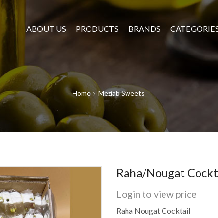
ABOUT US
PRODUCTS
BRANDS
CATEGORIE
Home
Meziab Sweets
Raha/Nougat Cockt
Login to view price
Raha Nougat Cocktail