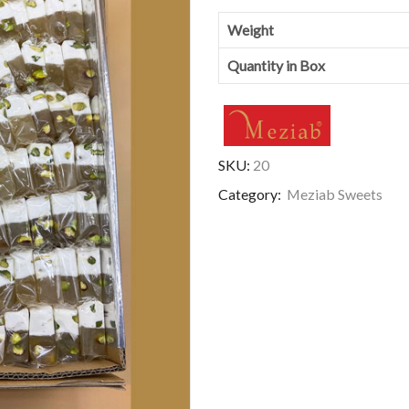
Weight
Quantity in Box
SKU:
20
Category:
Meziab Sweets