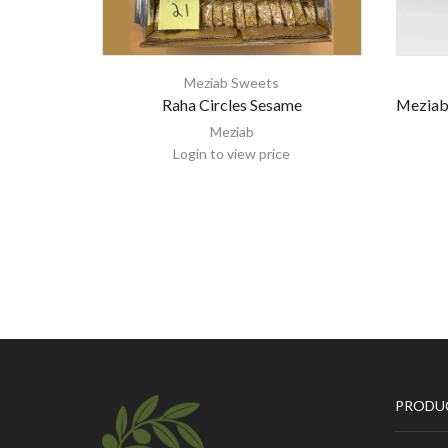
Meziab Sweets
Raha Circles Sesame
Meziab
Meziab
Login to view price
PRODU