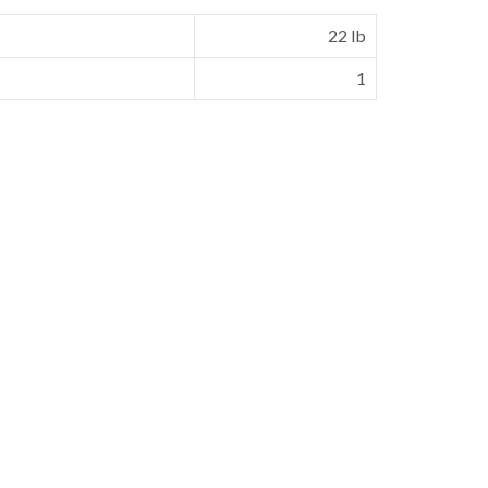
22 lb
1