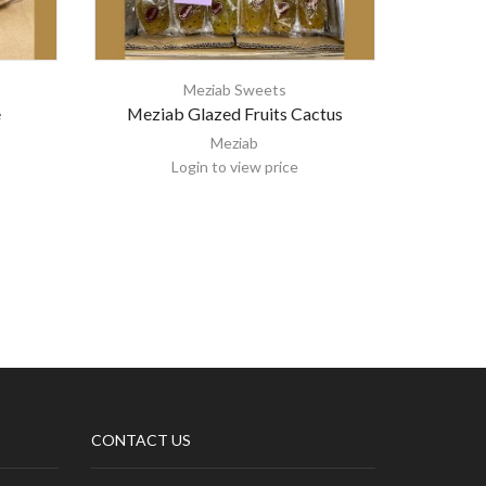
Meziab Sweets
e
Meziab Glazed Fruits Cactus
Meziab A
Meziab
Login to view price
CONTACT US