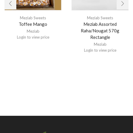
Meziab Sweets
Meziab Sweets
Toffee Mango
Meziab Assorted
Raha/Nougat 570g
Meziab
Rectangle
Login to view price
Meziab
Login to view price