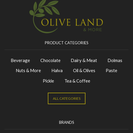
PRODUCT CATEGORIES
Beverage
Chocolate
Dairy & Meat
Dolmas
Nuts & More
Halva
Oil & Olives
Paste
Pickle
Tea & Coffee
ALL CATEGORIES
BRANDS