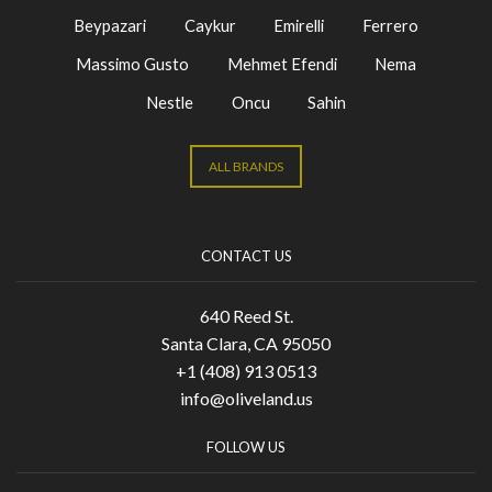
Beypazari
Caykur
Emirelli
Ferrero
Massimo Gusto
Mehmet Efendi
Nema
Nestle
Oncu
Sahin
ALL BRANDS
CONTACT US
640 Reed St.
Santa Clara, CA 95050
+1 (408) 913 0513
info@oliveland.us
FOLLOW US