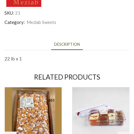
SKU:
21
Category:
Meziab Sweets
DESCRIPTION
22 lb x 1
RELATED PRODUCTS