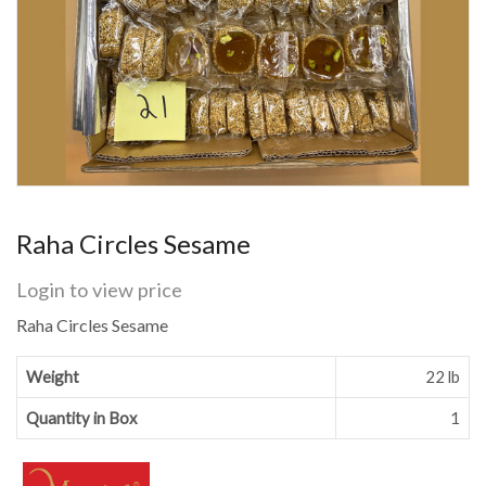
Raha Circles Sesame
Login to view price
Raha Circles Sesame
Weight
22 lb
Quantity in Box
1