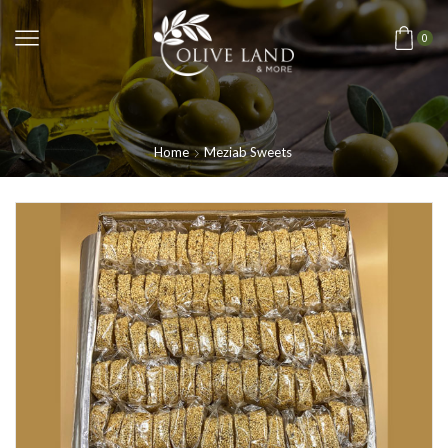
0
Home
Meziab Sweets