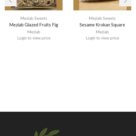
Meziab Sweets
Meziab Sweets
Meziab Glazed Fruits Fig
Sesame Krokan Square
Meziab
Meziab
Login to view price
Login to view price