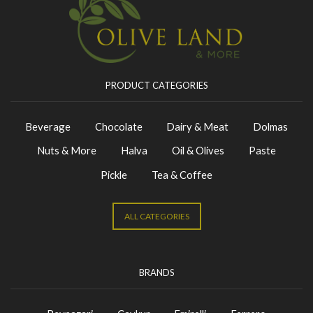
PRODUCT CATEGORIES
Beverage
Chocolate
Dairy & Meat
Dolmas
Nuts & More
Halva
Oil & Olives
Paste
Pickle
Tea & Coffee
ALL CATEGORIES
BRANDS