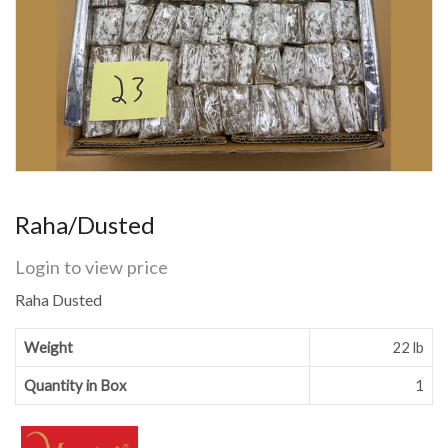
Raha/Dusted
Login to view price
Raha Dusted
Weight
22 lb
Quantity in Box
1