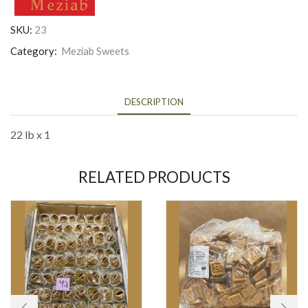
SKU:
23
Category:
Meziab Sweets
DESCRIPTION
22 lb x 1
RELATED PRODUCTS