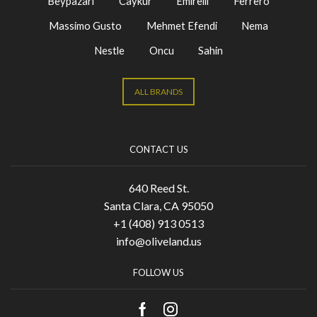
Beypazari
Caykur
Emirelli
Ferrero
Massimo Gusto
Mehmet Efendi
Nema
Nestle
Oncu
Sahin
ALL BRANDS
CONTACT US
640 Reed St.
Santa Clara, CA 95050
+1 (408) 913 0513
info@oliveland.us
FOLLOW US