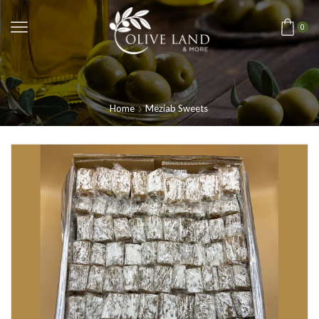
0
Home
Meziab Sweets