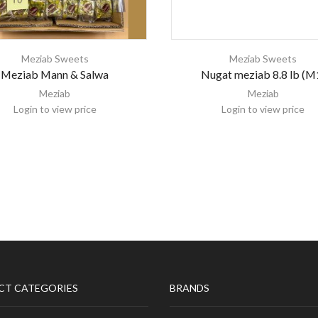
Meziab Sweets
Meziab Sweets
Meziab Mann & Salwa
Nugat meziab 8.8 lb (M
Meziab
Meziab
Login to view price
Login to view price
CT CATEGORIES
BRANDS