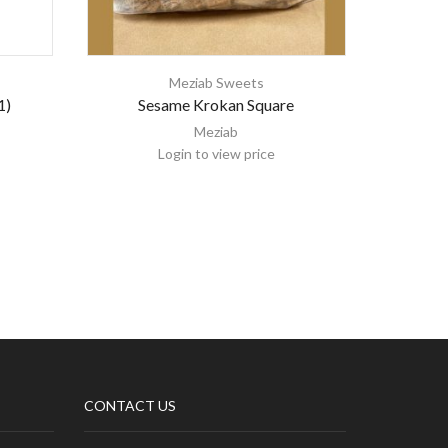
Meziab Sweets
1)
Sesame Krokan Square
Meziab
Login to view price
CONTACT US