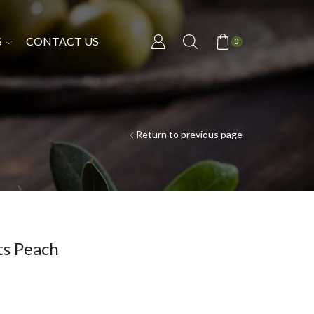
S
CONTACT US
0
Return to previous page
ts Peach