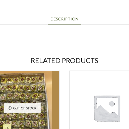
DESCRIPTION
RELATED PRODUCTS
OUT OF STOCK