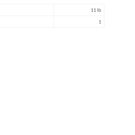
11 lb
1