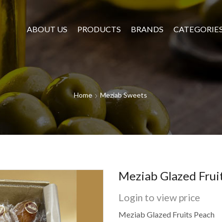
ABOUT US
PRODUCTS
BRANDS
CATEGORIE
Home
Meziab Sweets
Meziab Glazed Frui
Login to view price
Meziab Glazed Fruits Peach