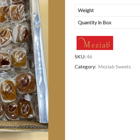
Weight
Quantity in Box
SKU:
46
Category:
Meziab Sweets