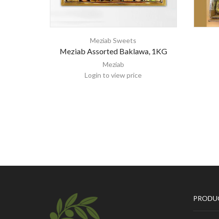
Meziab Sweets
Meziab Assorted Baklawa, 1KG
Meziab
Login to view price
PRODU