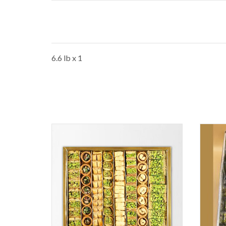
6.6 lb x 1