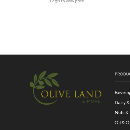
Login to view price
PRODU
Bevera
Dairy 
Nuts &
Oil & O