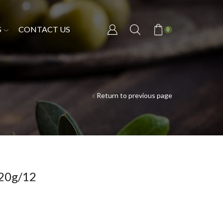
S
CONTACT US
0
Return to previous page
20g/12