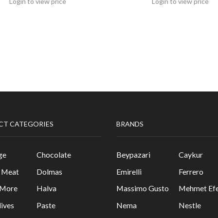
Login to view price
Login to view price
CT CATEGORIES
BRANDS
ge
Chocolate
Beypazari
Caykur
& Meat
Dolmas
Emirelli
Ferrero
 More
Halva
Massimo Gusto
Mehmet Efe
lives
Paste
Nema
Nestle