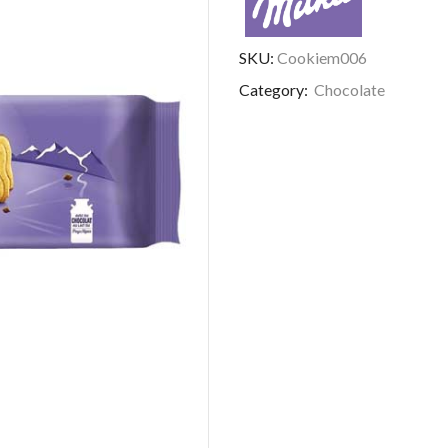
SKU:
Cookiem006
Category:
Chocolate