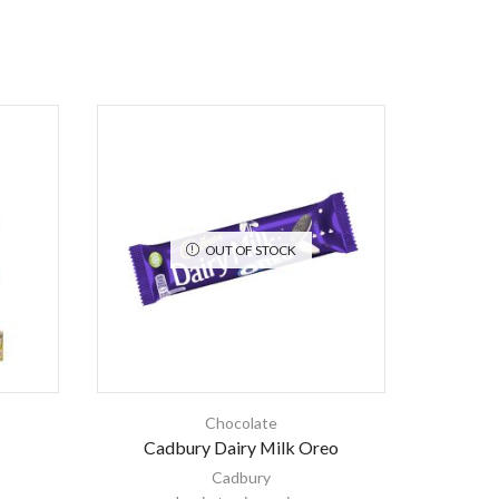
OUT OF STOCK
Chocolate
Cadbury Dairy Milk Oreo
Ki
Cadbury