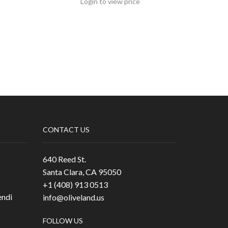
Login to view price
CONTACT US
640 Reed St.
Santa Clara, CA 95050
+1 (408) 913 0513
ndi
info@oliveland.us
FOLLOW US