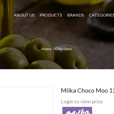
ABOUT US
PRODUCTS
BRANDS
CATEGORIE
Home
Chocolate
Milka Choco Moo 1
Login to view price