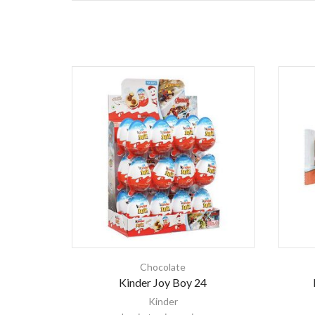
Chocolate
Kinder Joy Boy 24
Kinder