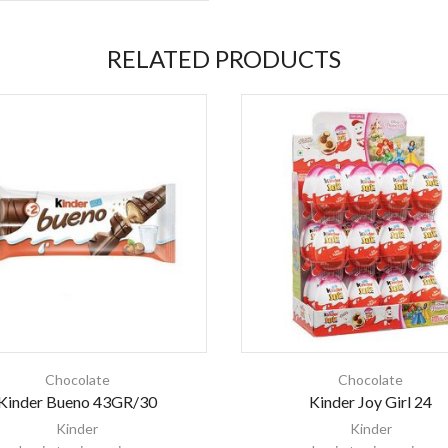
RELATED PRODUCTS
Chocolate
Chocolate
Kinder Bueno 43GR/30
Kinder Joy Girl 24
Kinder
Kinder