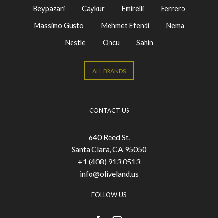
Beypazari
Caykur
Emirelli
Ferrero
Massimo Gusto
Mehmet Efendi
Nema
Nestle
Oncu
Sahin
ALL BRANDS
CONTACT US
640 Reed St.
Santa Clara, CA 95050
+1 (408) 913 0513
info@oliveland.us
FOLLOW US