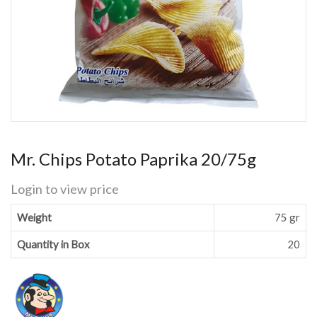
Mr. Chips Potato Paprika 20/75g
Login to view price
Weight
75 gr
Quantity in Box
20