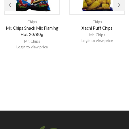
Chips
Chips
Mr. Chips Snack Mix Flaming
Xachi Puff Chips
Hot 20/80g
Mr. Chips
Login to view price
Mr. Chips
Login to view price