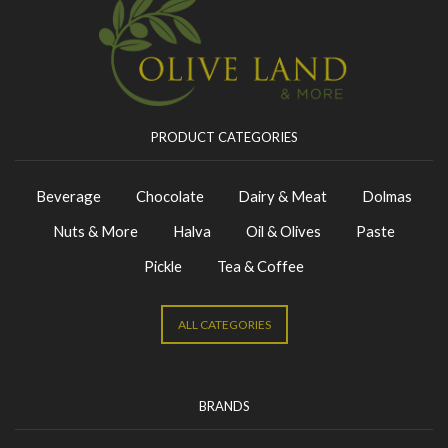
PRODUCT CATEGORIES
Beverage
Chocolate
Dairy & Meat
Dolmas
Nuts & More
Halva
Oil & Olives
Paste
Pickle
Tea & Coffee
ALL CATEGORIES
BRANDS