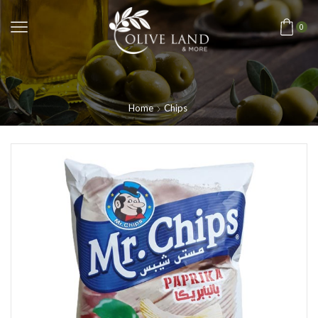
0
Home
Chips