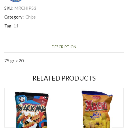
SKU:
MRCHIPS3
Category:
Chips
Tag:
11
DESCRIPTION
75 gr x 20
RELATED PRODUCTS