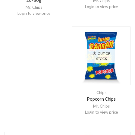
20/80g
Mr. Chips
Login to view price
Mr. Chips
Login to view price
OUT OF
STOCK
Chips
Popcorn Chips
Mr. Chips
Login to view price