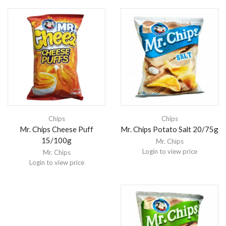
Chips
Chips
Mr. Chips Cheese Puff
Mr. Chips Potato Salt 20/75g
15/100g
Mr. Chips
Login to view price
Mr. Chips
Login to view price