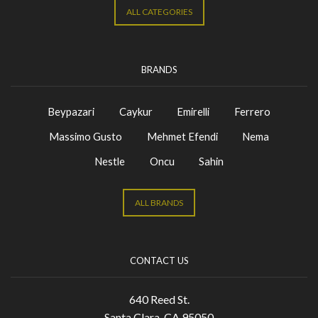
ALL CATEGORIES
BRANDS
Beypazari
Caykur
Emirelli
Ferrero
Massimo Gusto
Mehmet Efendi
Nema
Nestle
Oncu
Sahin
ALL BRANDS
CONTACT US
640 Reed St.
Santa Clara, CA 95050