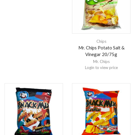
Chips
Mr. Chips Potato Salt &
Vinegar 20/75g
Mr. Chips
Login to view price