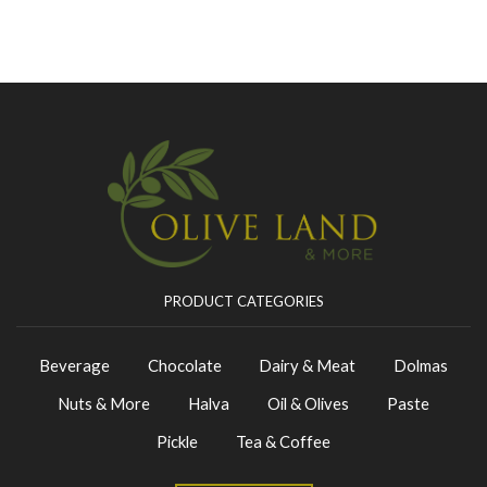
PRODUCT CATEGORIES
Beverage
Chocolate
Dairy & Meat
Dolmas
Nuts & More
Halva
Oil & Olives
Paste
Pickle
Tea & Coffee