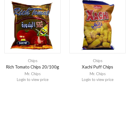
Chips
Chips
Rich Tomato Chips 20/100g
Xachi Puff Chips
Mr. Chips
Mr. Chips
Login to view price
Login to view price