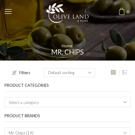
0
Home
MR. CHIPS
Filters
PRODUCT CATEGORIES
Select a category
PRODUCT BRANDS