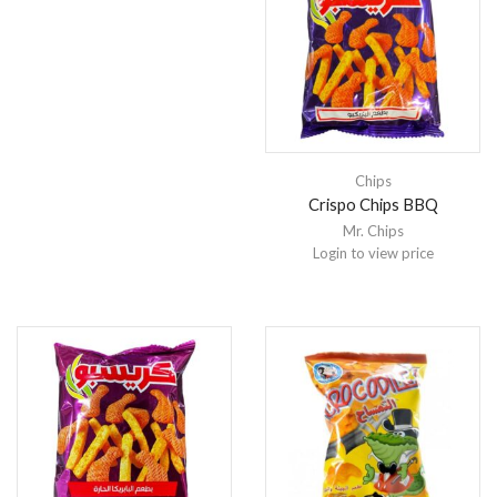
Chips
Crispo Chips BBQ
Mr. Chips
Login to view price