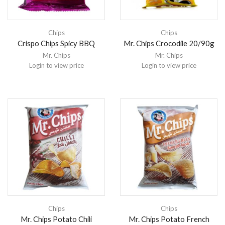
Chips
Chips
Crispo Chips Spicy BBQ
Mr. Chips Crocodile 20/90g
Mr. Chips
Mr. Chips
Login to view price
Login to view price
Chips
Chips
Mr. Chips Potato Chili
Mr. Chips Potato French