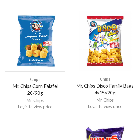
Chips
Chips
Mr. Chips Disco Family Bags
Mr. Chips Corn Falafel
4x15x20g
20/90g
Mr. Chips
Mr. Chips
Login to view price
Login to view price