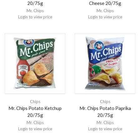
20/75g
Cheese 20/75g
Mr. Chips
Mr. Chips
Login to view price
Login to view price
Chips
Chips
Mr. Chips Potato Ketchup
Mr. Chips Potato Paprika
20/75g
20/75g
Mr. Chips
Mr. Chips
Login to view price
Login to view price