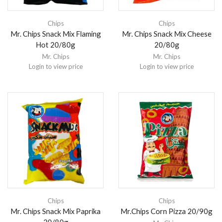
Chips
Chips
Mr. Chips Snack Mix Flaming
Mr. Chips Snack Mix Cheese
Hot 20/80g
20/80g
Mr. Chips
Mr. Chips
Login to view price
Login to view price
Chips
Chips
Mr. Chips Snack Mix Paprika
Mr.Chips Corn Pizza 20/90g