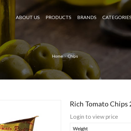
ABOUT US
PRODUCTS
BRANDS
CATEGORIE
Home
Chips
Rich Tomato Chips
Login to view price
Weight