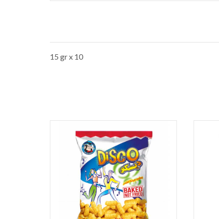
15 gr x 10