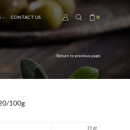
S
CONTACT US
0
Return to previous page
 20/100g
15 gr