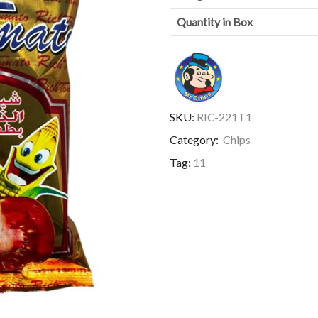
Quantity in Box
SKU:
RIC-221T1
Category:
Chips
Tag:
11