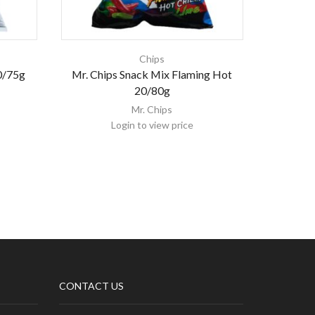
Chips
0/75g
Mr. Chips Snack Mix Flaming Hot
Nam 
20/80g
Mr. Chips
Login to view price
CONTACT US