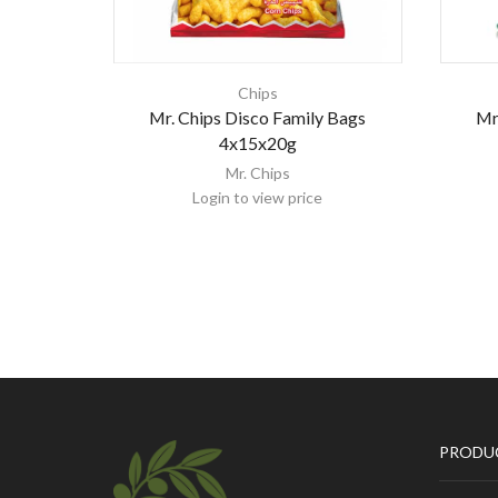
Chips
Mr. Chips Disco Family Bags
Mr
4x15x20g
Mr. Chips
Login to view price
PRODU