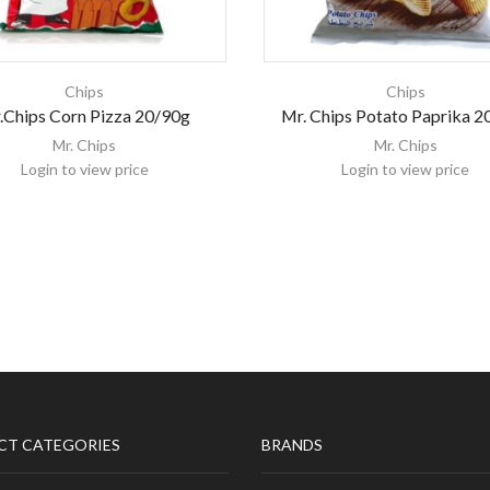
Chips
Chips
.Chips Corn Pizza 20/90g
Mr. Chips Potato Paprika 2
Mr. Chips
Mr. Chips
Login to view price
Login to view price
CT CATEGORIES
BRANDS