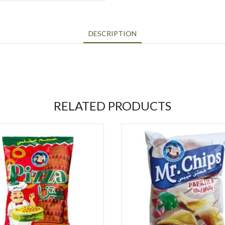
DESCRIPTION
RELATED PRODUCTS