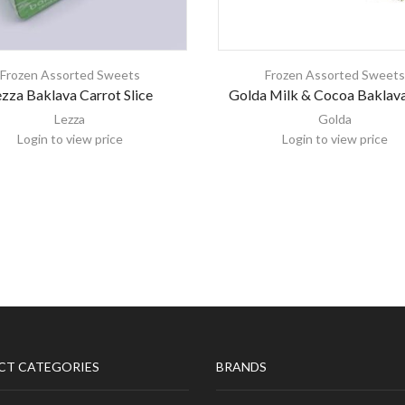
Frozen Assorted Sweets
Frozen Assorted Sweet
zza Baklava Carrot Slice
Golda Milk & Cocoa Baklav
Lezza
Golda
Login to view price
Login to view price
CT CATEGORIES
BRANDS