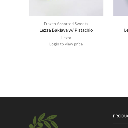
Frozen Assorted Sweets
Lezza Baklava w/ Pistachio
Le
Lezza
Login to view price
PRODU