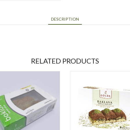
DESCRIPTION
RELATED PRODUCTS