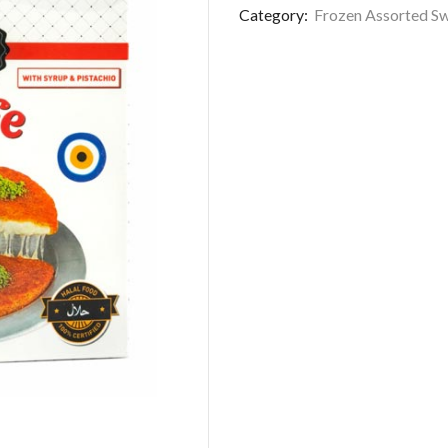
Category:
Frozen Assorted S