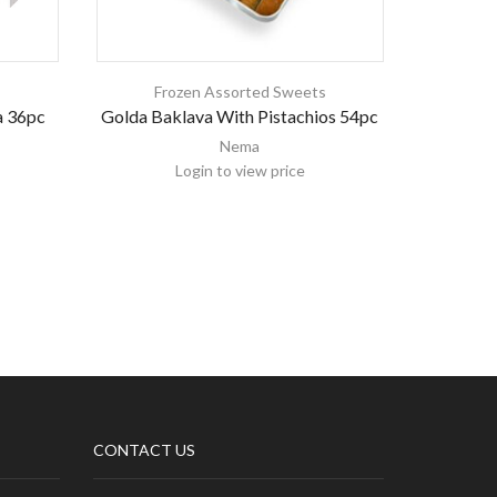
s
Frozen Assorted Sweets
Fr
a 36pc
Golda Baklava With Pistachios 54pc
Golda So
Nema
Login to view price
CONTACT US