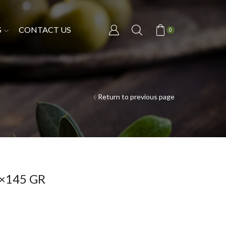
S
CONTACT US
0
Return to previous page
×145 GR