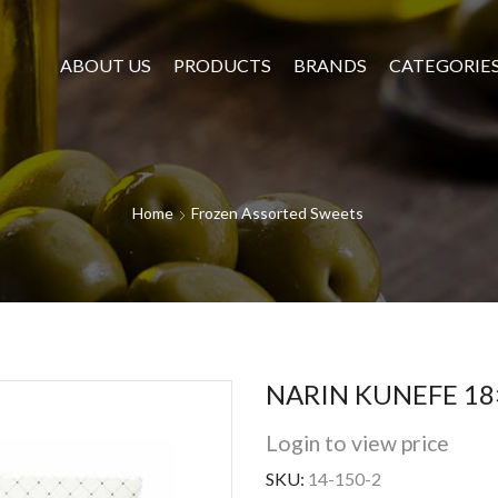
ABOUT US
PRODUCTS
BRANDS
CATEGORIE
Home
Frozen Assorted Sweets
NARIN KUNEFE 18
Login to view price
SKU:
14-150-2