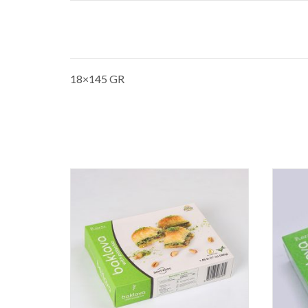
18×145 GR