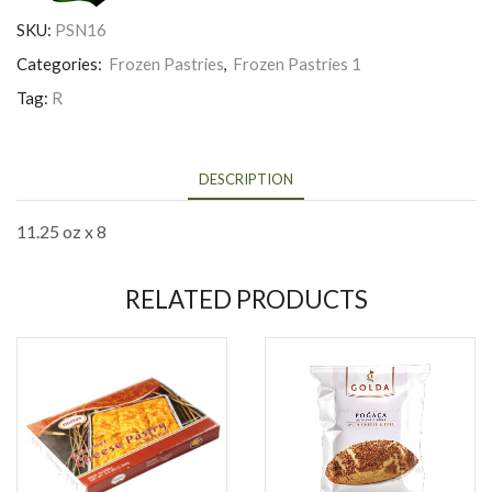
SKU:
PSN16
Categories:
Frozen Pastries
,
Frozen Pastries 1
Tag:
R
DESCRIPTION
11.25 oz x 8
RELATED PRODUCTS