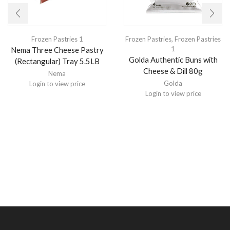
Frozen Pastries 1
Frozen Pastries
,
Frozen Pastries
1
Nema Three Cheese Pastry
Golda Authentic Buns with
(Rectangular) Tray 5.5LB
Cheese & Dill 80g
Nema
Golda
Login to view price
Login to view price