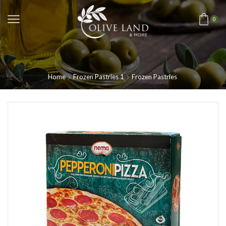
0
Home
Frozen Pastries 1
Frozen Pastries