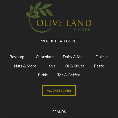
PRODUCT CATEGORIES
Beverage
Chocolate
Dairy & Meat
Dolmas
Nuts & More
Halva
Oil & Olives
Paste
Pickle
Tea & Coffee
ALL CATEGORIES
BRANDS