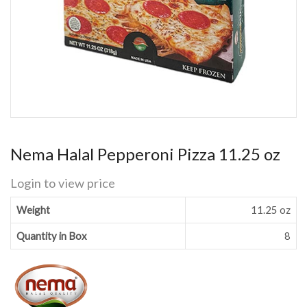
Nema Halal Pepperoni Pizza 11.25 oz
Login to view price
Weight
11.25 oz
Quantity in Box
8