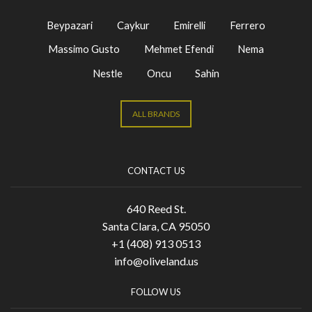
Beypazari
Caykur
Emirelli
Ferrero
Massimo Gusto
Mehmet Efendi
Nema
Nestle
Oncu
Sahin
ALL BRANDS
CONTACT US
640 Reed St.
Santa Clara, CA 95050
+1 (408) 913 0513
info@oliveland.us
FOLLOW US