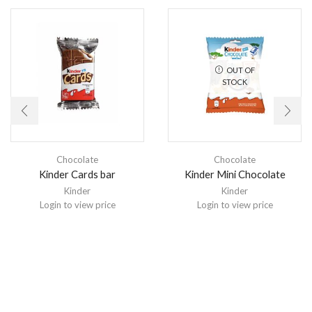
OUT OF
STOCK
Chocolate
Chocolate
Kinder Cards bar
Kinder Mini Chocolate
Kinder
Kinder
Login to view price
Login to view price