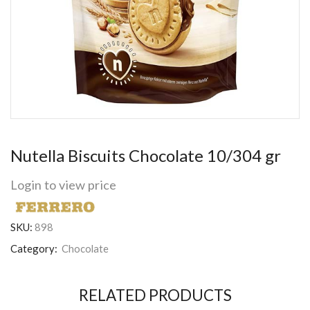
Nutella Biscuits Chocolate 10/304 gr
Login to view price
SKU:
898
Category:
Chocolate
RELATED PRODUCTS