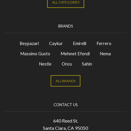
ALL CATEGORIES
BRANDS
Beypazari
Caykur
Emirelli
Ferrero
Massimo Gusto
Mehmet Efendi
Nema
Nestle
Oncu
Sahin
ALL BRANDS
CONTACT US
640 Reed St.
Santa Clara, CA 95050