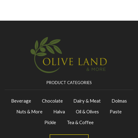
PRODUCT CATEGORIES
Beverage
Chocolate
Dairy & Meat
Dolmas
Nuts & More
Halva
Oil & Olives
Paste
Pickle
Tea & Coffee