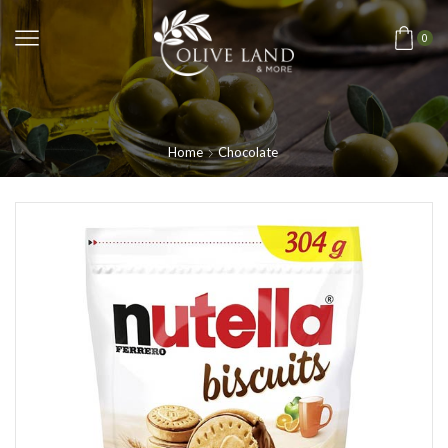
0
Home
Chocolate