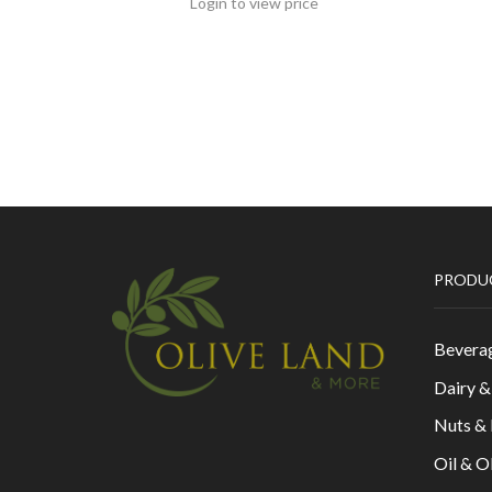
Login to view price
PRODU
Bevera
Dairy 
Nuts &
Oil & O