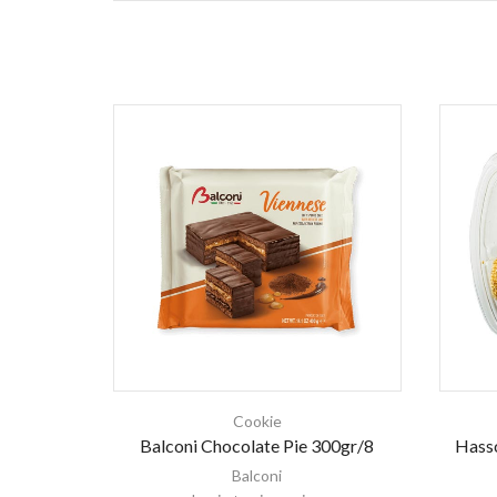
Cookie
Balconi Chocolate Pie 300gr/8
Hass
Balconi