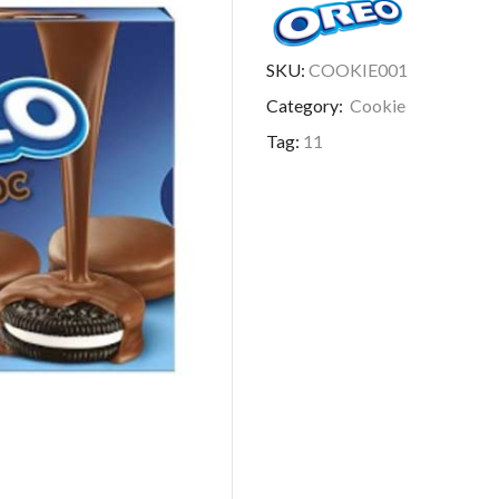
SKU:
COOKIE001
Category:
Cookie
Tag:
11