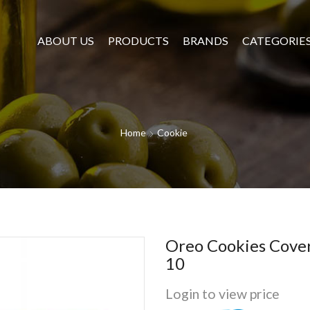
ABOUT US
PRODUCTS
BRANDS
CATEGORIE
Home
Cookie
Oreo Cookies Cove
10
Login to view price