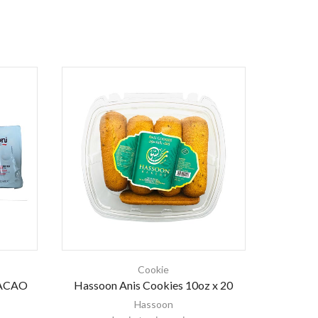
Cookie
ACAO
Hassoon Anis Cookies 10oz x 20
Balconi 
Hassoon