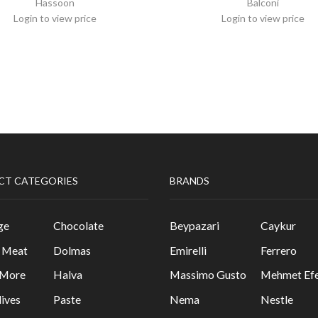
Hassoon
Balconi
Login to view price
Login to view price
CT CATEGORIES
BRANDS
ge
Chocolate
Beypazari
Caykur
& Meat
Dolmas
Emirelli
Ferrero
 More
Halva
Massimo Gusto
Mehmet Efe
lives
Paste
Nema
Nestle