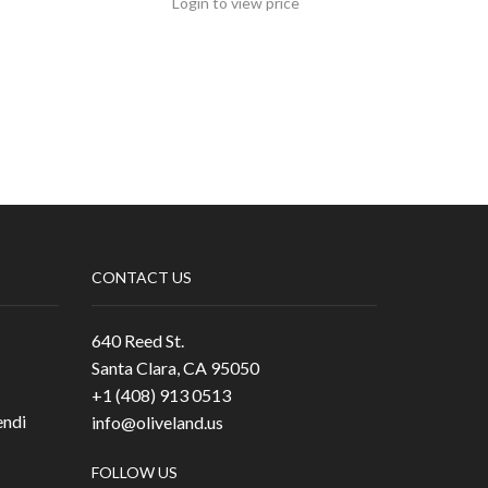
Login to view price
CONTACT US
640 Reed St.
Santa Clara, CA 95050
+1 (408) 913 0513
ndi
info@oliveland.us
FOLLOW US