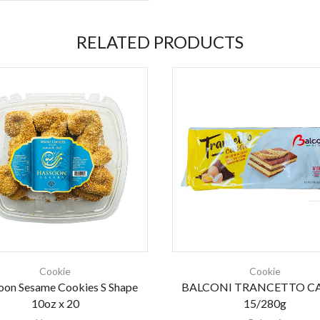
RELATED PRODUCTS
Cookie
Cookie
oon Sesame Cookies S Shape
BALCONI TRANCETTO C
10oz x 20
15/280g