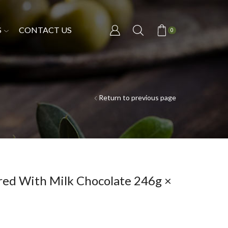
S
CONTACT US
0
Return to previous page
red With Milk Chocolate 246g ×