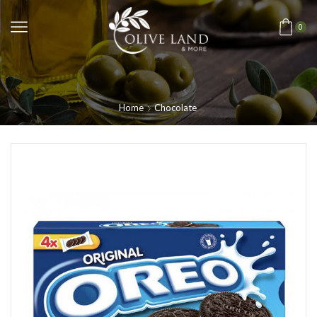
0
Home
Chocolate