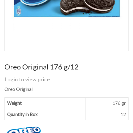
Oreo Original 176 g/12
Login to view price
Oreo Original
Weight
176 gr
Quantity in Box
12