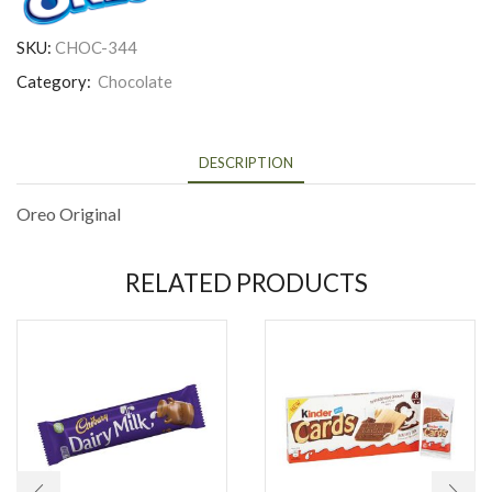
SKU:
CHOC-344
Category:
Chocolate
DESCRIPTION
Oreo Original
RELATED PRODUCTS