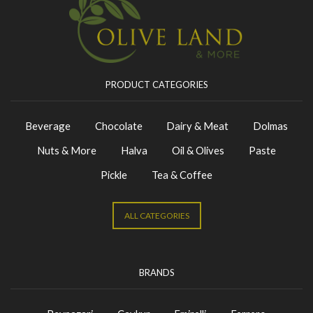
PRODUCT CATEGORIES
Beverage
Chocolate
Dairy & Meat
Dolmas
Nuts & More
Halva
Oil & Olives
Paste
Pickle
Tea & Coffee
ALL CATEGORIES
BRANDS