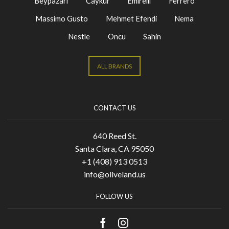
Beypazari
Caykur
Emirelli
Ferrero
Massimo Gusto
Mehmet Efendi
Nema
Nestle
Oncu
Sahin
ALL BRANDS
CONTACT US
640 Reed St.
Santa Clara, CA 95050
+1 (408) 913 0513
info@oliveland.us
FOLLOW US