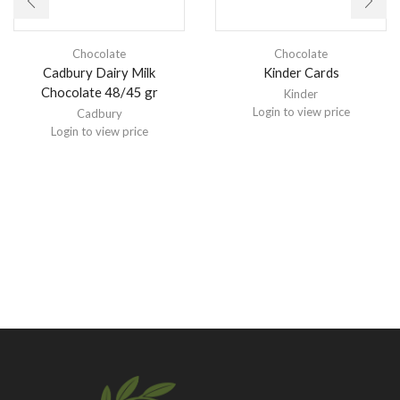
Chocolate
Chocolate
Cadbury Dairy Milk
Kinder Cards
Chocolate 48/45 gr
Kinder
Login to view price
Cadbury
Login to view price