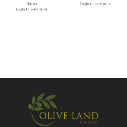
Master
Login to view price
Login to view price