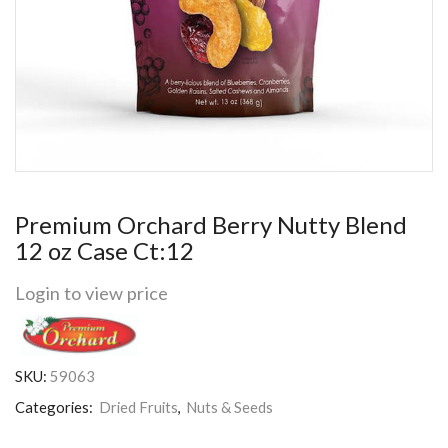
Premium Orchard Berry Nutty Blend
12 oz Case Ct:12
Login to view price
SKU:
59063
Categories:
Dried Fruits
,
Nuts & Seeds