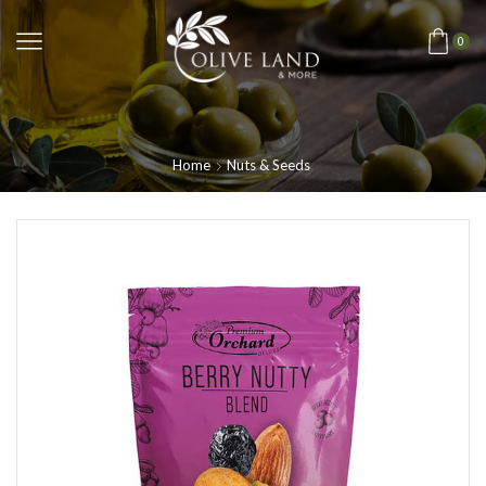
0
Home
Nuts & Seeds