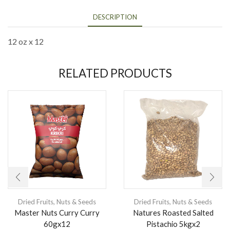
DESCRIPTION
12 oz x 12
RELATED PRODUCTS
Dried Fruits
,
Nuts & Seeds
Dried Fruits
,
Nuts & Seeds
Master Nuts Curry Curry
Natures Roasted Salted
60gx12
Pistachio 5kgx2