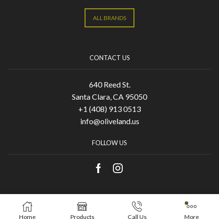
ALL BRANDS
CONTACT US
640 Reed St.
Santa Clara, CA 95050
+1 (408) 913 0513
info@oliveland.us
FOLLOW US
Copyright © 2021 Olive Land. Designed by
KA
Home
Products
Call Us
More