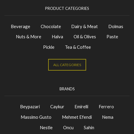
PRODUCT CATEGORIES
Beverage
Chocolate
Dairy & Meat
Dolmas
Nuts & More
Halva
Oil & Olives
Paste
Pickle
Tea & Coffee
ALL CATEGORIES
BRANDS
Beypazari
Caykur
Emirelli
Ferrero
Massimo Gusto
Mehmet Efendi
Nema
Nestle
Oncu
Sahin