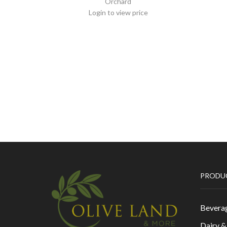
Orchard
Login to view price
PRODU
Bevera
Dairy 