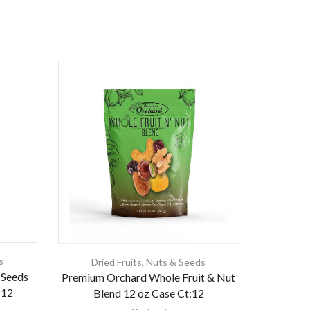
s
Dried Fruits
,
Nuts & Seeds
 Seeds
Premium Orchard Whole Fruit & Nut
:12
Blend 12 oz Case Ct:12