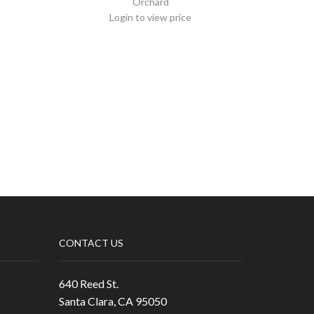
Orchard
Login to view price
CONTACT US
640 Reed St.
Santa Clara, CA 95050