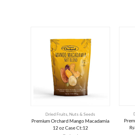
Dried Fruits
,
Nuts & Seeds
Prem
Premium Orchard Mango Macadamia
Rs
12 oz Case Ct:12