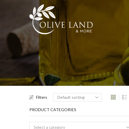
Filters
PRODUCT CATEGORIES
Select a category