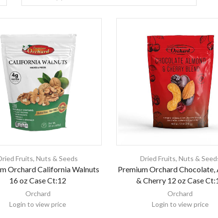
Dried Fruits
,
Nuts & Seeds
Dried Fruits
,
Nuts & Seed
m Orchard California Walnuts
Premium Orchard Chocolate,
16 oz Case Ct:12
& Cherry 12 oz Case Ct:
Orchard
Orchard
Login to view price
Login to view price