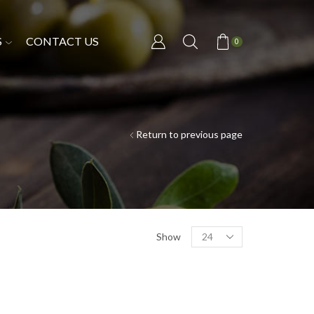
S
CONTACT US
0
Return to previous page
Show