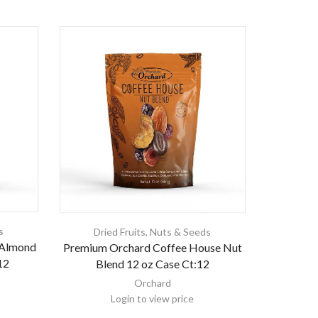
s
Dried Fruits
,
Nuts & Seeds
 Almond
Premium Orchard Coffee House Nut
12
Blend 12 oz Case Ct:12
Orchard
Login to view price