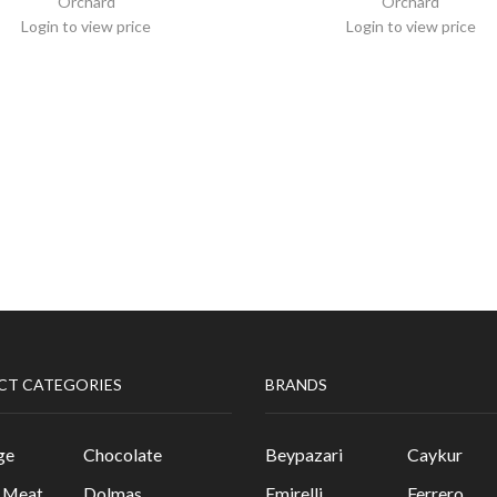
Orchard
Orchard
Login to view price
Login to view price
CT CATEGORIES
BRANDS
ge
Chocolate
Beypazari
Caykur
& Meat
Dolmas
Emirelli
Ferrero