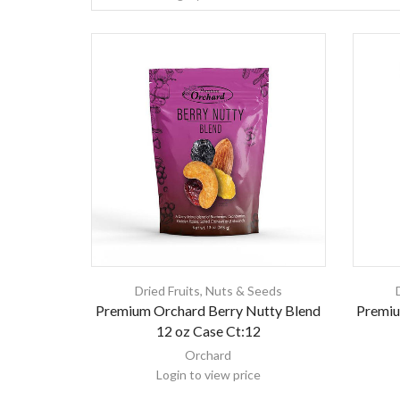
Dried Fruits
,
Nuts & Seeds
Premium Orchard Berry Nutty Blend
Premiu
12 oz Case Ct:12
Orchard
Login to view price