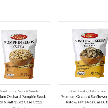
Dried Fruits
,
Nuts & Seeds
Dried Fruits
,
Nuts & Seed
ium Orchard Pumpkin Seeds
Premium Orchard Sunflower
td & salt 15 oz Case Ct:12
Rstd & salt 14 oz Case Ct