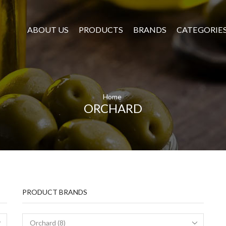
ABOUT US
PRODUCTS
BRANDS
CATEGORIE
Home
ORCHARD
PRODUCT BRANDS