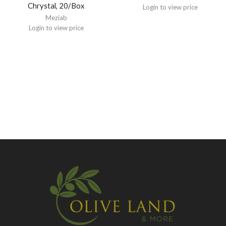
Chrystal, 20/Box
Login to view price
Meziab
Login to view price