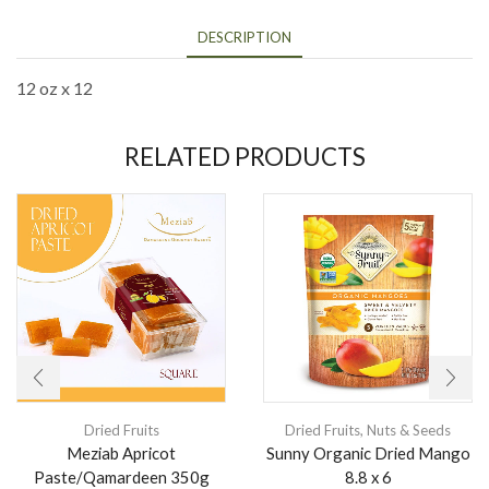
DESCRIPTION
12 oz x 12
RELATED PRODUCTS
Dried Fruits
Dried Fruits
,
Nuts & Seeds
Meziab Apricot
Sunny Organic Dried Mango
Paste/Qamardeen 350g
8.8 x 6