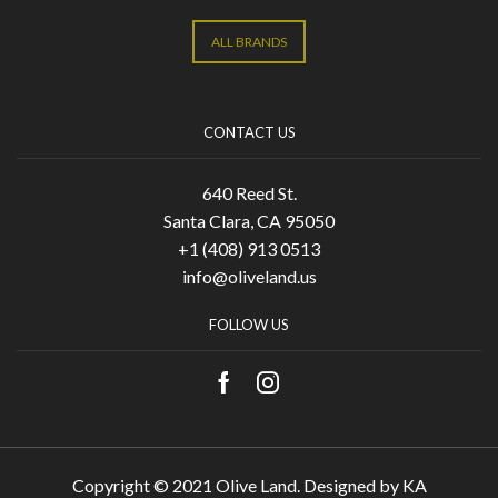
ALL BRANDS
CONTACT US
640 Reed St.
Santa Clara, CA 95050
+1 (408) 913 0513
info@oliveland.us
FOLLOW US
Copyright © 2021 Olive Land. Designed by
KA