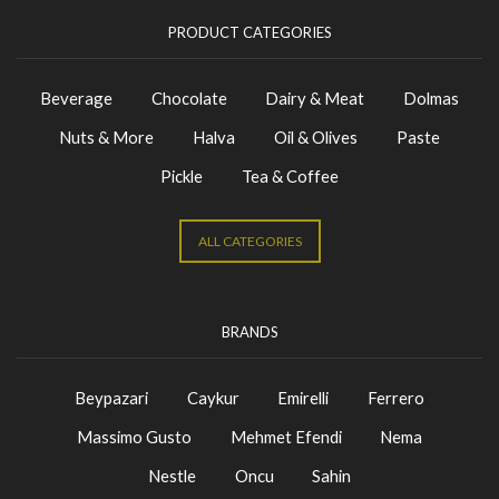
PRODUCT CATEGORIES
Beverage
Chocolate
Dairy & Meat
Dolmas
Nuts & More
Halva
Oil & Olives
Paste
Pickle
Tea & Coffee
ALL CATEGORIES
BRANDS
Beypazari
Caykur
Emirelli
Ferrero
Massimo Gusto
Mehmet Efendi
Nema
Nestle
Oncu
Sahin