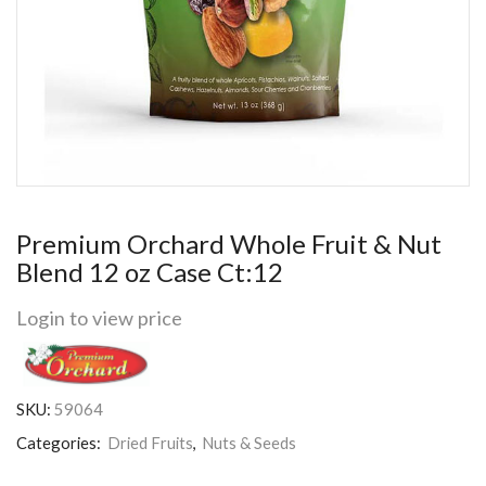
Premium Orchard Whole Fruit & Nut
Blend 12 oz Case Ct:12
Login to view price
SKU:
59064
Categories:
Dried Fruits
,
Nuts & Seeds