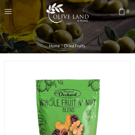
0
Home
Dried Fruits