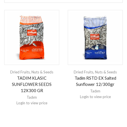
Dried Fruits
,
Nuts & Seeds
Dried Fruits
,
Nuts & Seeds
TADIM KLASIC
Tadim RSTD EX Salted
SUNFLOWER SEEDS
Sunflower 12/300gr
12X300 GR
Tadım
Login to view price
Tadım
Login to view price