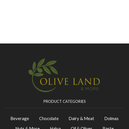
PRODUCT CATEGORIES
Beverage
Chocolate
Dairy & Meat
Dolmas
Nuts & More
Halva
Oil & Olives
Paste