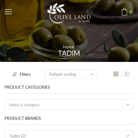
0
Home
TADIM
Filters
PRODUCT CATEGORIES
Select a category
PRODUCT BRANDS