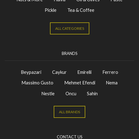
Pickle
Tea & Coffee
ALL CATEGORIES
BRANDS
Beypazari
Caykur
Emirelli
Ferrero
Massimo Gusto
Mehmet Efendi
Nema
Nestle
Oncu
Sahin
ALL BRANDS
CONTACT US