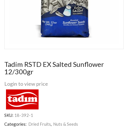
Tadim RSTD EX Salted Sunflower
12/300gr
Login to view price
SKU:
18-392-1
Categories:
Dried Fruits
,
Nuts & Seeds