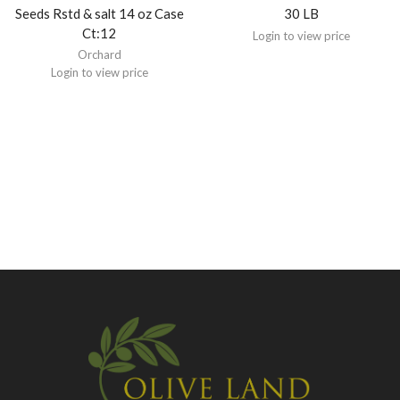
Seeds Rstd & salt 14 oz Case
30 LB
Ct:12
Login to view price
Orchard
Login to view price