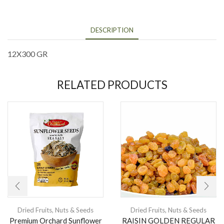
DESCRIPTION
12X300 GR
RELATED PRODUCTS
Dried Fruits
,
Nuts & Seeds
Dried Fruits
,
Nuts & Seeds
Premium Orchard Sunflower
RAISIN GOLDEN REGULAR