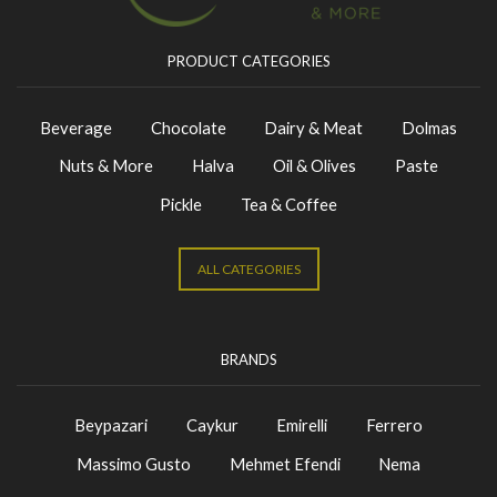
PRODUCT CATEGORIES
Beverage
Chocolate
Dairy & Meat
Dolmas
Nuts & More
Halva
Oil & Olives
Paste
Pickle
Tea & Coffee
ALL CATEGORIES
BRANDS
Beypazari
Caykur
Emirelli
Ferrero
Massimo Gusto
Mehmet Efendi
Nema