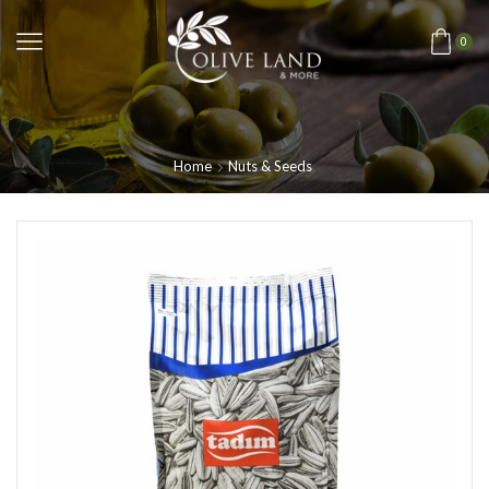
0
Home
Nuts & Seeds