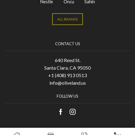
Nestle
Oncu
Sahin
ALL BRANDS
CONTACT US
640 Reed St.
Santa Clara, CA 95050
+1 (408) 913 0513
info@oliveland.us
FOLLOW US