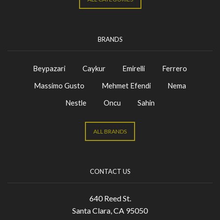
BRANDS
Beypazari
Caykur
Emirelli
Ferrero
Massimo Gusto
Mehmet Efendi
Nema
Nestle
Oncu
Sahin
ALL BRANDS
CONTACT US
640 Reed St.
Santa Clara, CA 95050