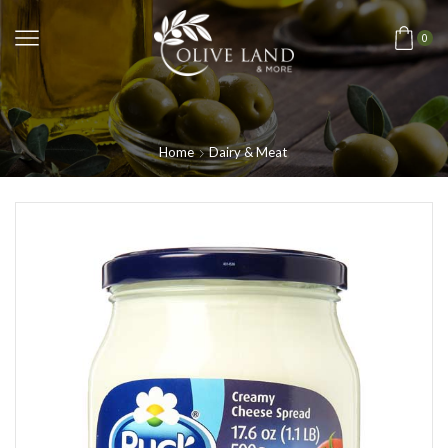
0
Home
Dairy & Meat