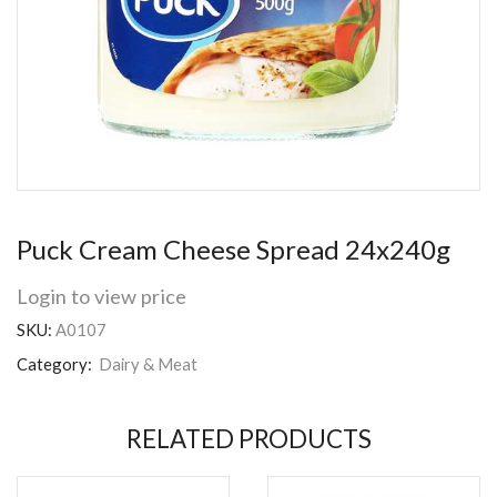
Puck Cream Cheese Spread 24x240g
Login to view price
SKU:
A0107
Category:
Dairy & Meat
RELATED PRODUCTS