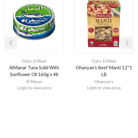
Dairy & Meat
Dairy & Meat
AlManar Tuna Solid With
Ohanyan’s Beef Manti 12*1
Sunflower Oil 160g x 48
LB
El Manar
Ohanyan's
Login to view price
Login to view price