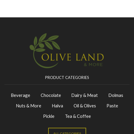
PRODUCT CATEGORIES
Beverage
Chocolate
Dairy & Meat
Dolmas
Nuts & More
Halva
Oil & Olives
Paste
Pickle
Tea & Coffee
ALL CATEGORIES