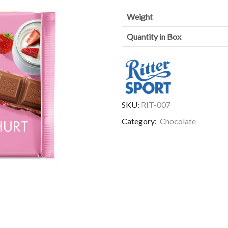
Weight
Quantity in Box
SKU:
RIT-007
Category:
Chocolate