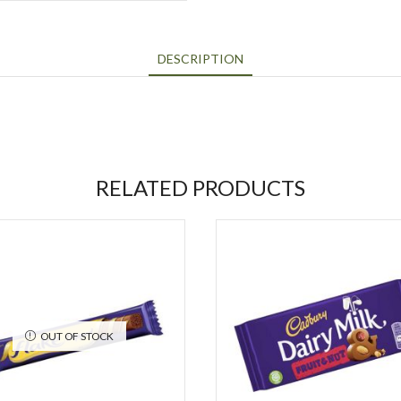
DESCRIPTION
RELATED PRODUCTS
OUT OF STOCK