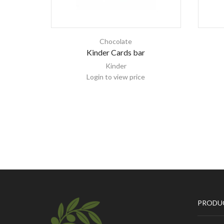
Chocolate
Kinder Cards bar
Kinder
Login to view price
PRODU