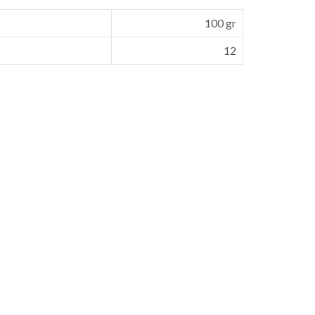
100 gr
12