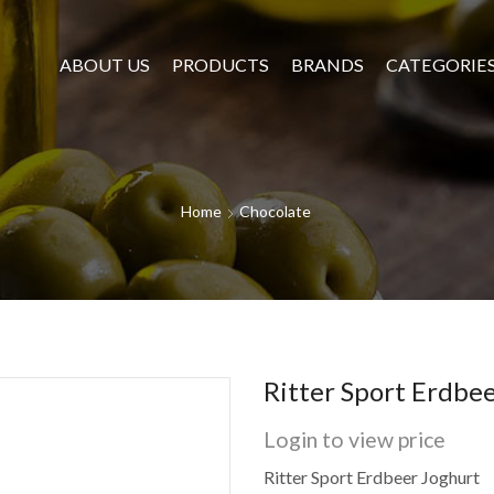
ABOUT US
PRODUCTS
BRANDS
CATEGORIE
Home
Chocolate
Ritter Sport Erdbe
Login to view price
Ritter Sport Erdbeer Joghurt