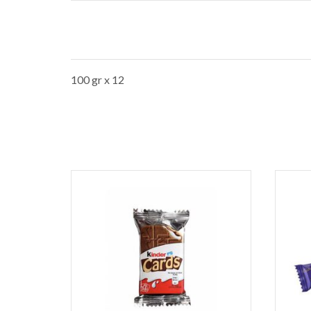
100 gr x 12