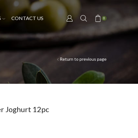
S
CONTACT US
0
Return to previous page
er Joghurt 12pc