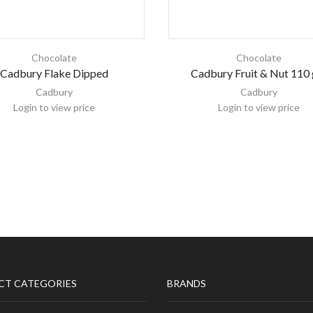
Chocolate
Chocolate
Cadbury Flake Dipped
Cadbury Fruit & Nut 110
Cadbury
Cadbury
Login to view price
Login to view price
CT CATEGORIES
BRANDS