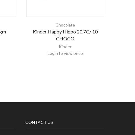
Chocolate
 gm
Kinder Happy Hippo 20.7G/ 10
K
CHOCO
Kinder
Login to view price
CONTACT US