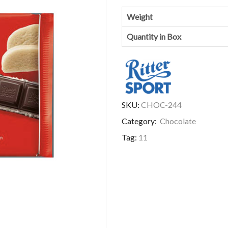
Weight
Quantity in Box
SKU:
CHOC-244
Category:
Chocolate
Tag:
11