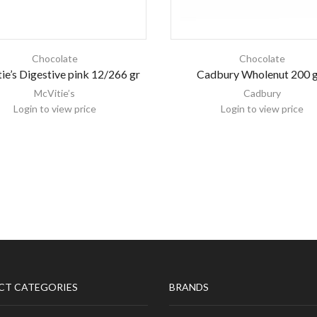
Chocolate
Chocolate
ie’s Digestive pink 12/266 gr
Cadbury Wholenut 200 
McVitie’s
Cadbury
Login to view price
Login to view price
CT CATEGORIES
BRANDS