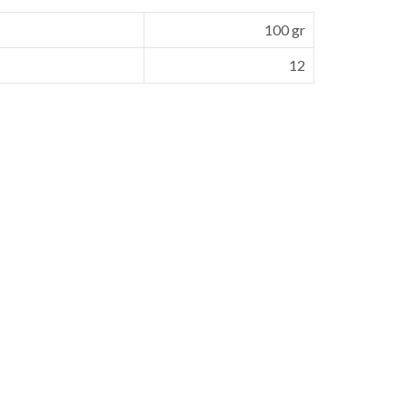
100 gr
12