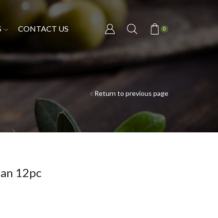
S
CONTACT US
0
Return to previous page
pan 12pc