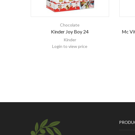
Chocolate
Kinder Joy Boy 24
Mc Vit
Kinder
Login to view price
PRODU