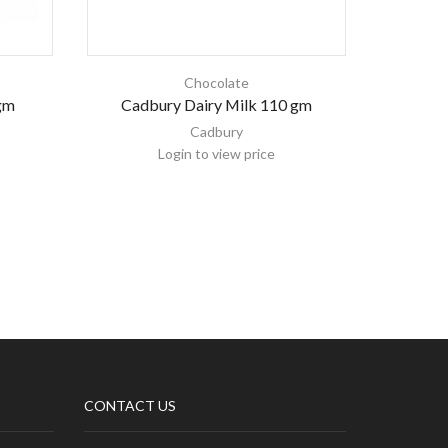
Chocolate
gm
Cadbury Dairy Milk 110 gm
Kinde
Cadbury
Login to view price
CONTACT US