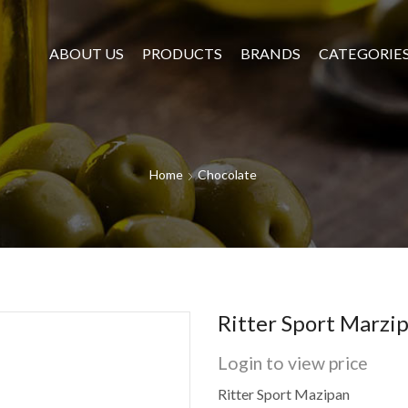
ABOUT US
PRODUCTS
BRANDS
CATEGORIE
Home
Chocolate
Ritter Sport Marzi
Login to view price
Ritter Sport Mazipan