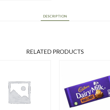
DESCRIPTION
RELATED PRODUCTS