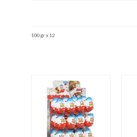
100 gr x 12