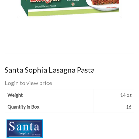
Santa Sophia Lasagna Pasta
Login to view price
Weight
14 oz
Quantity in Box
16