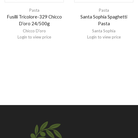
Pasta
Pasta
Fusilli Tricolore-329 Chicco
Santa Sophia Spaghetti
D’oro 24/500g
Pasta
Chicco D'oro
Santa Sophia
Login to view price
Login to view price