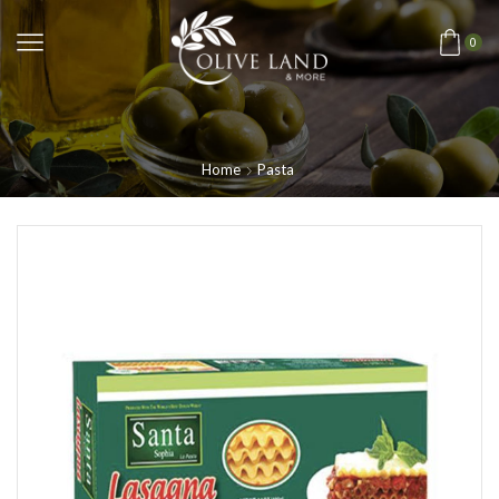
0
Home
Pasta