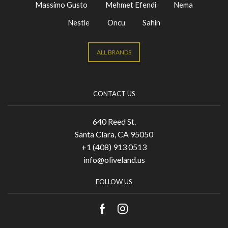
Massimo Gusto
Mehmet Efendi
Nema
Nestle
Oncu
Sahin
ALL BRANDS
CONTACT US
640 Reed St.
Santa Clara, CA 95050
+1 (408) 913 0513
info@oliveland.us
FOLLOW US