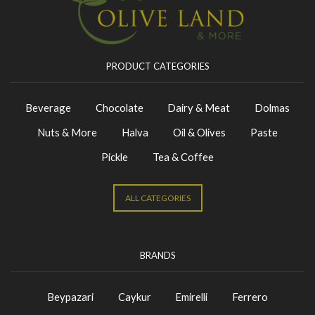
PRODUCT CATEGORIES
Beverage
Chocolate
Dairy & Meat
Dolmas
Nuts & More
Halva
Oil & Olives
Paste
Pickle
Tea & Coffee
ALL CATEGORIES
BRANDS
Beypazari
Caykur
Emirelli
Ferrero