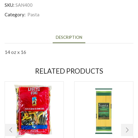
SKU:
SAN400
Category:
Pasta
DESCRIPTION
14 oz x 16
RELATED PRODUCTS