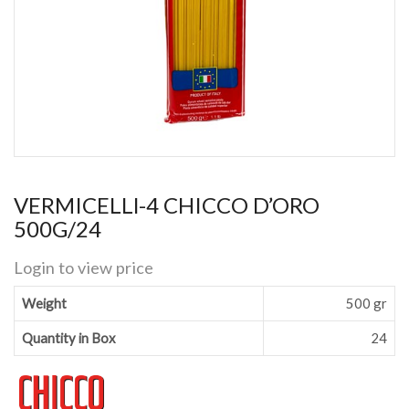
VERMICELLl-4 CHICCO D’ORO
500G/24
Login to view price
Weight
500 gr
Quantity in Box
24