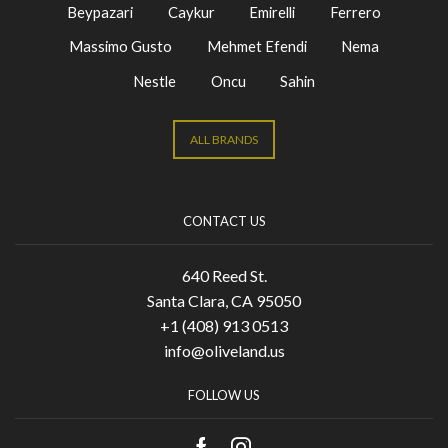
Beypazari
Caykur
Emirelli
Ferrero
Massimo Gusto
Mehmet Efendi
Nema
Nestle
Oncu
Sahin
ALL BRANDS
CONTACT US
640 Reed St.
Santa Clara, CA 95050
+1 (408) 913 0513
info@oliveland.us
FOLLOW US