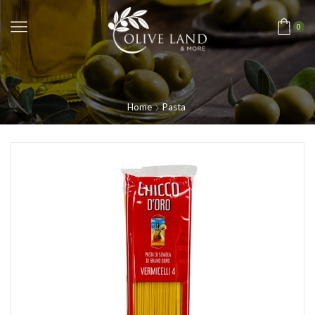
0
Home
Pasta