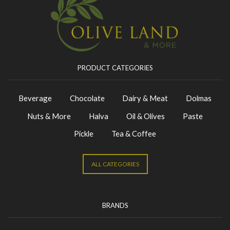
PRODUCT CATEGORIES
Beverage
Chocolate
Dairy & Meat
Dolmas
Nuts & More
Halva
Oil & Olives
Paste
Pickle
Tea & Coffee
ALL CATEGORIES
BRANDS