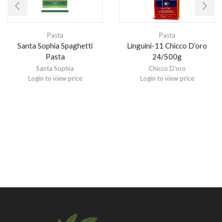
Pasta
Pasta
Santa Sophia Spaghetti
Linguini-11 Chicco D’oro
Pasta
24/500g
Santa Sophia
Chicco D'oro
Login to view price
Login to view price