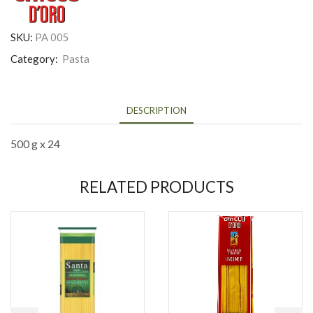
SKU:
PA 005
Category:
Pasta
DESCRIPTION
500 g x 24
RELATED PRODUCTS