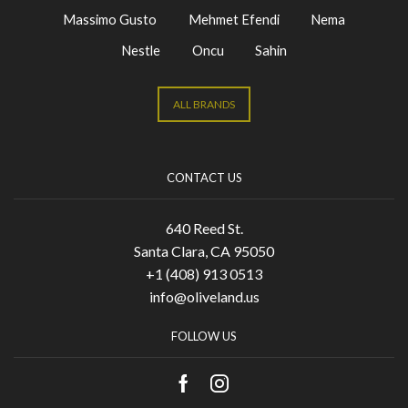
Massimo Gusto
Mehmet Efendi
Nema
Nestle
Oncu
Sahin
ALL BRANDS
CONTACT US
640 Reed St.
Santa Clara, CA 95050
+1 (408) 913 0513
info@oliveland.us
FOLLOW US