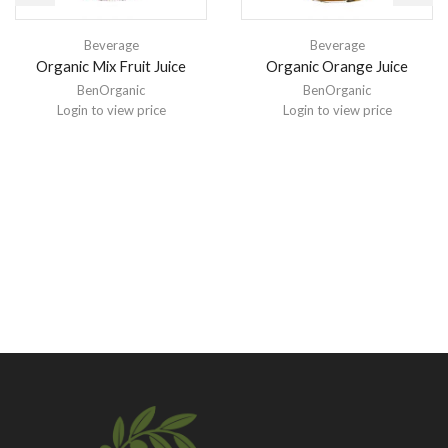
Beverage
Beverage
Organic Mix Fruit Juice
Organic Orange Juice
BenOrganic
BenOrganic
Login to view price
Login to view price