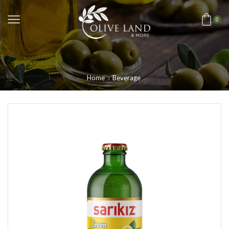
0
Home
Beverage