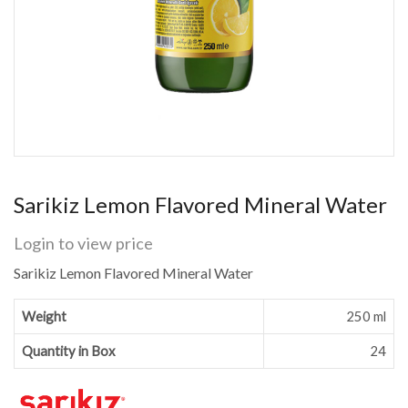
Sarikiz Lemon Flavored Mineral Water
Login to view price
Sarikiz Lemon Flavored Mineral Water
Weight
250 ml
Quantity in Box
24