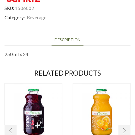
SKU:
1506002
Category:
Beverage
DESCRIPTION
250 ml x 24
RELATED PRODUCTS