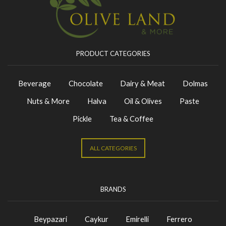
PRODUCT CATEGORIES
Beverage
Chocolate
Dairy & Meat
Dolmas
Nuts & More
Halva
Oil & Olives
Paste
Pickle
Tea & Coffee
ALL CATEGORIES
BRANDS
Beypazari
Caykur
Emirelli
Ferrero