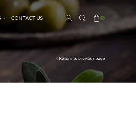
S
CONTACT US
0
Return to previous page