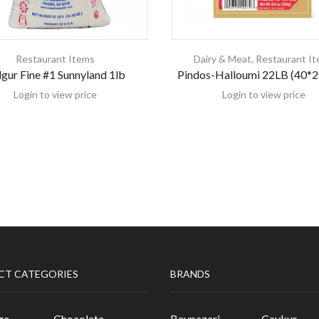
Restaurant Items
Dairy & Meat
,
Restaurant I
gur Fine #1 Sunnyland 1lb
Pindos-Halloumi 22LB (40*
Login to view price
Login to view price
CT CATEGORIES
BRANDS
ge
Chocolate
Beypazari
Caykur