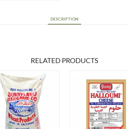
DESCRIPTION
RELATED PRODUCTS