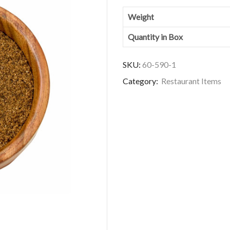
Weight
Quantity in Box
SKU:
60-590-1
Category:
Restaurant Items