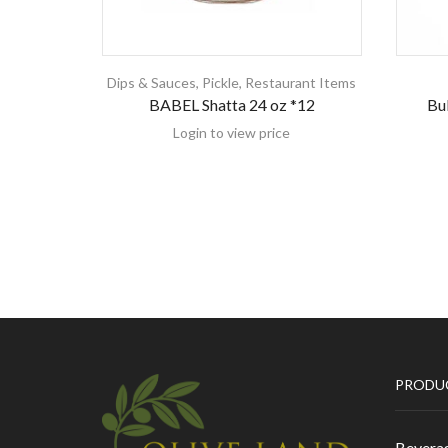
Dips & Sauces
,
Pickle
,
Restaurant Items
BABEL Shatta 24 oz *12
Bul
Login to view price
PRODU
Bevera