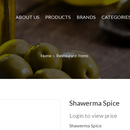
ABOUT US
PRODUCTS
BRANDS
CATEGORIE
Home
Restaurant Items
Shawerma Spice
Login to view price
Shawerma Spice