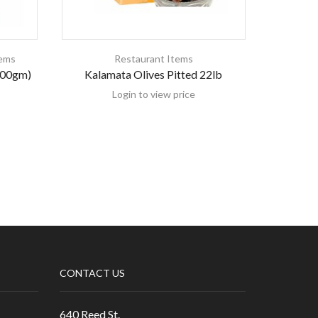
tems
Restaurant Items
200gm)
Kalamata Olives Pitted 22lb
K
Login to view price
CONTACT US
640 Reed St.