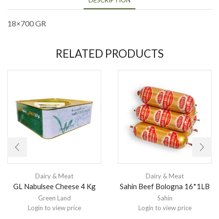
18×700 GR
RELATED PRODUCTS
Dairy & Meat
Dairy & Meat
GL Nabulsee Cheese 4 Kg
Sahin Beef Bologna 16*1LB
Green Land
Sahin
Login to view price
Login to view price