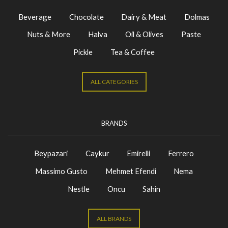
Beverage
Chocolate
Dairy & Meat
Dolmas
Nuts & More
Halva
Oil & Olives
Paste
Pickle
Tea & Coffee
ALL CATEGORIES
BRANDS
Beypazari
Caykur
Emirelli
Ferrero
Massimo Gusto
Mehmet Efendi
Nema
Nestle
Oncu
Sahin
ALL BRANDS