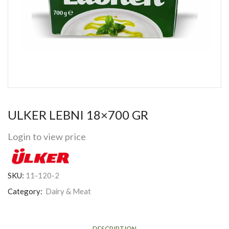
ULKER LEBNI 18×700 GR
Login to view price
SKU:
11-120-2
Category:
Dairy & Meat
DESCRIPTION