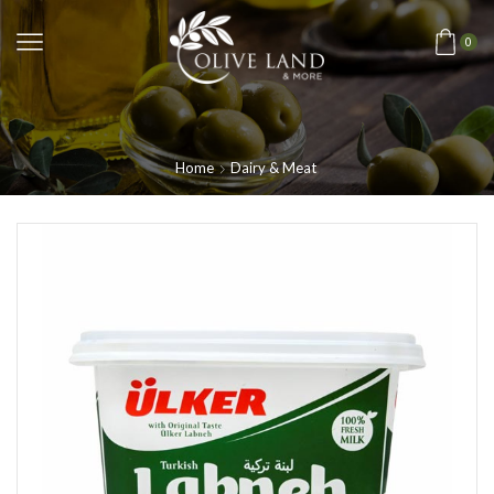
0
Home
Dairy & Meat