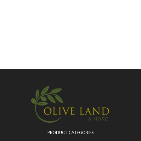
PRODUCT CATEGORIES