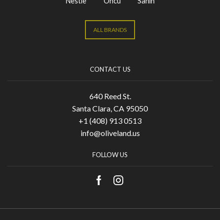
Nestle
Oncu
Sahin
ALL BRANDS
CONTACT US
640 Reed St.
Santa Clara, CA 95050
+1 (408) 913 0513
info@oliveland.us
FOLLOW US