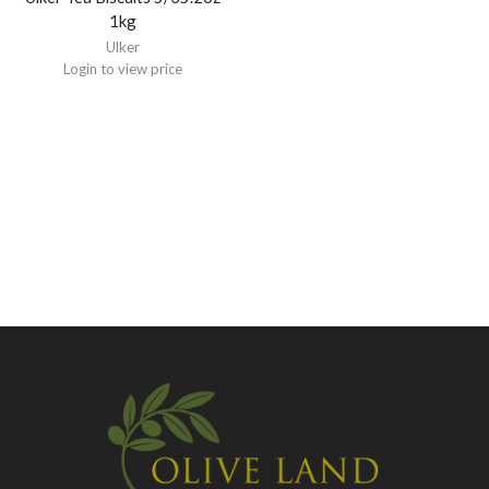
1kg
Ulker
Login to view price