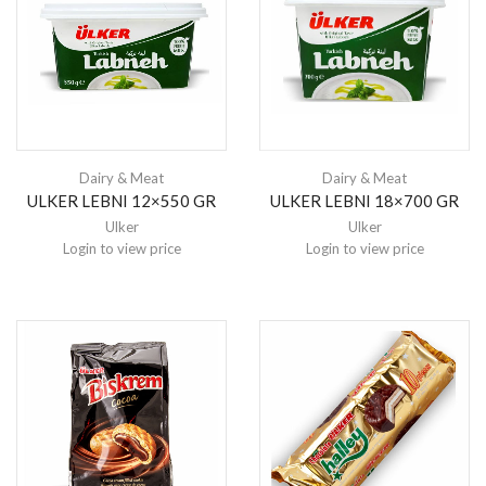
Dairy & Meat
Dairy & Meat
ULKER LEBNI 12×550 GR
ULKER LEBNI 18×700 GR
Ulker
Ulker
Login to view price
Login to view price