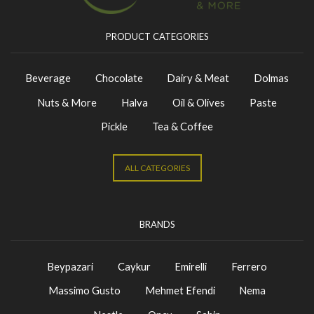
PRODUCT CATEGORIES
Beverage
Chocolate
Dairy & Meat
Dolmas
Nuts & More
Halva
Oil & Olives
Paste
Pickle
Tea & Coffee
ALL CATEGORIES
BRANDS
Beypazari
Caykur
Emirelli
Ferrero
Massimo Gusto
Mehmet Efendi
Nema