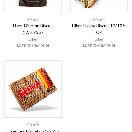
Biscuit
Biscuit
Ulker Biskrem Biscuit
Ulker Halley Biscuit 12/10.5
12/7.75oz
OZ
Ulker
Ulker
Login to view price
Login to view price
Biscuit
Ulker Tea Biscuits 5/35.2oz