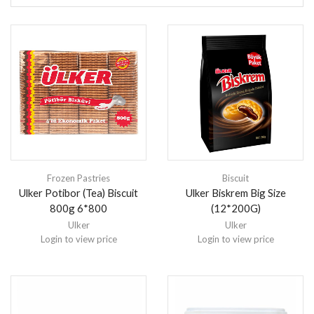
Frozen Pastries
Biscuit
Ulker Potibor (Tea) Biscuit
Ulker Biskrem Big Size
800g 6*800
(12*200G)
Ulker
Ulker
Login to view price
Login to view price