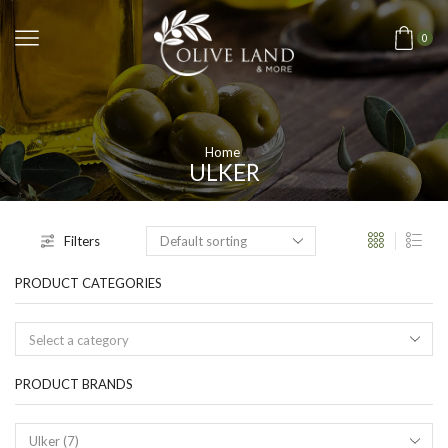
0
Home
ULKER
Filters
PRODUCT CATEGORIES
Select a category
PRODUCT BRANDS