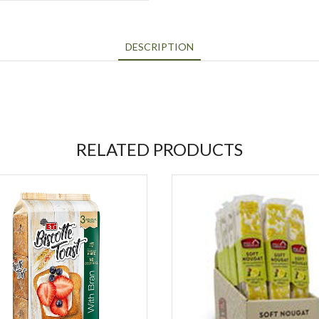
DESCRIPTION
RELATED PRODUCTS