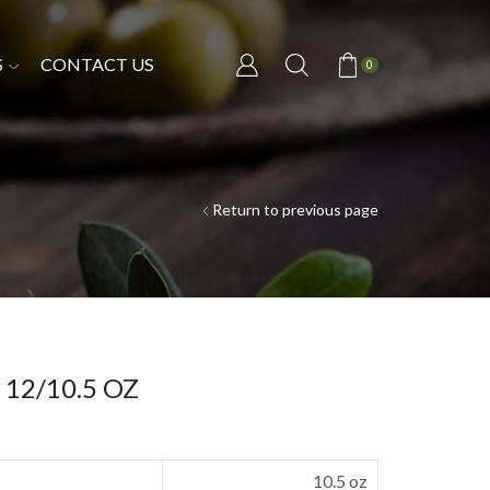
S
CONTACT US
0
Return to previous page
t 12/10.5 OZ
10.5 oz