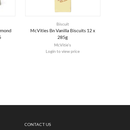
Biscuit
Almond
McVities Bn Vanilla Biscuits 12 x
Eti Bi
5
285g
McVitie’s
Login to view price
CONTACT US