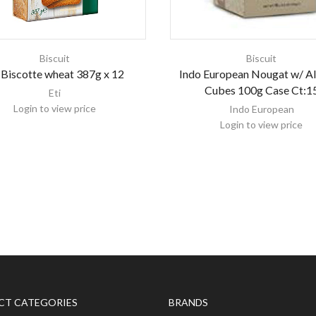
Biscuit
Biscuit
 Biscotte wheat 387g x 12
Indo European Nougat w/ 
Cubes 100g Case Ct:1
Eti
Login to view price
Indo European
Login to view price
CT CATEGORIES
BRANDS