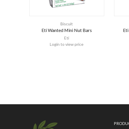
Biscuit
Eti Wanted Mini Nut Bars
Eti
Eti
Login to view price
PRODU