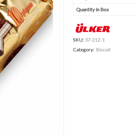
Quantity in Box
SKU:
37-212-1
Category:
Biscuit