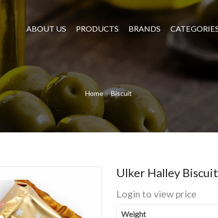
ABOUT US
PRODUCTS
BRANDS
CATEGORIE
Home
Biscuit
Ulker Halley Biscui
Login to view price
Weight