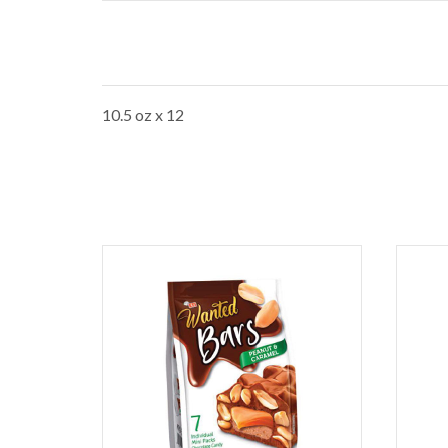
10.5 oz x 12