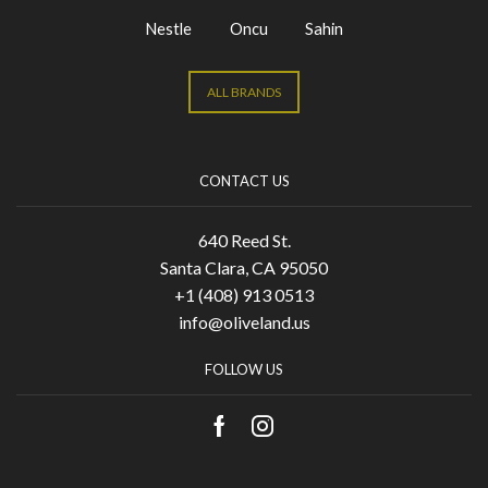
Nestle
Oncu
Sahin
ALL BRANDS
CONTACT US
640 Reed St.
Santa Clara, CA 95050
+1 (408) 913 0513
info@oliveland.us
FOLLOW US