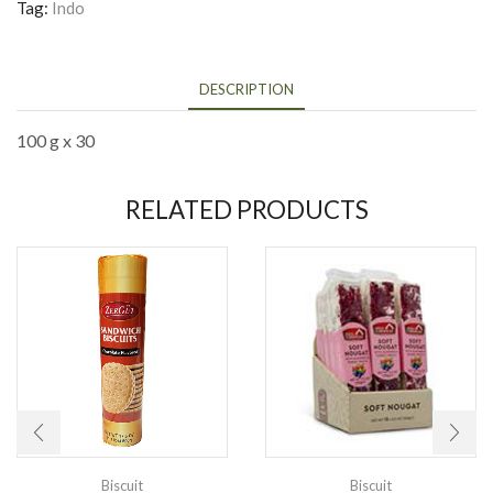
Tag:
Indo
DESCRIPTION
100 g x 30
RELATED PRODUCTS
Biscuit
Biscuit