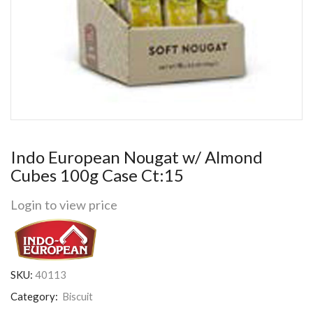
Indo European Nougat w/ Almond
Cubes 100g Case Ct:15
Login to view price
SKU:
40113
Category:
Biscuit