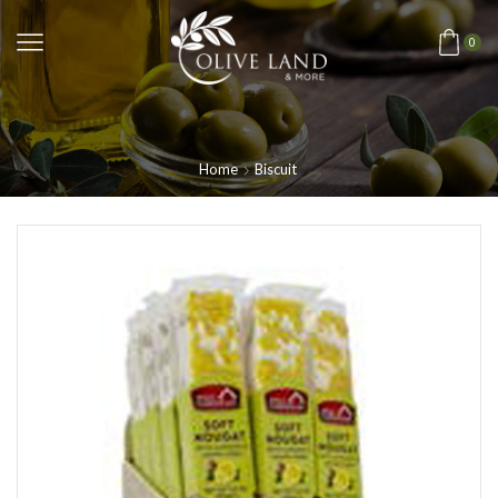
0
Home
Biscuit