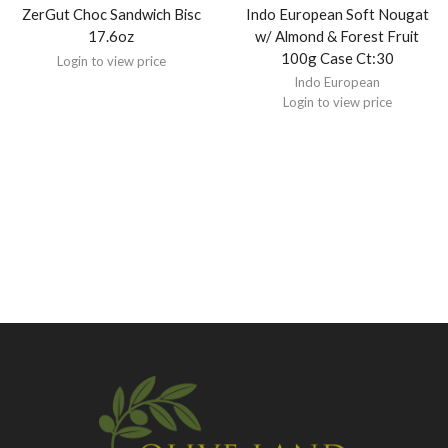
ZerGut Choc Sandwich Bisc
Indo European Soft Nougat
17.6oz
w/ Almond & Forest Fruit
100g Case Ct:30
Login to view price
Indo European
Login to view price