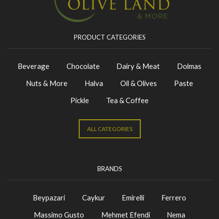
PRODUCT CATEGORIES
Beverage
Chocolate
Dairy & Meat
Dolmas
Nuts & More
Halva
Oil & Olives
Paste
Pickle
Tea & Coffee
ALL CATEGORIES
BRANDS
Beypazari
Caykur
Emirelli
Ferrero
Massimo Gusto
Mehmet Efendi
Nema