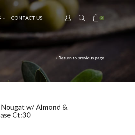
S
CONTACT US
0
Return to previous page
t Nougat w/ Almond &
ase Ct:30