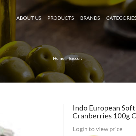
ABOUT US
PRODUCTS
BRANDS
CATEGORIE
Home
Biscuit
Indo European Sof
Cranberries 100g C
Login to view price