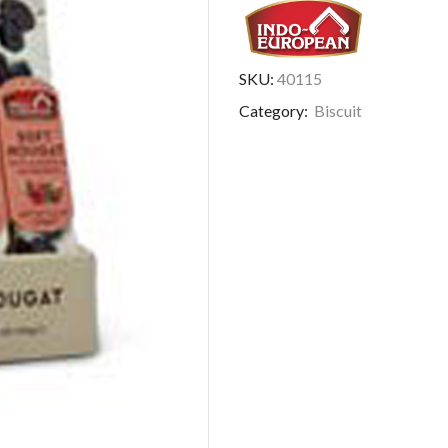
SKU:
40115
Category:
Biscuit