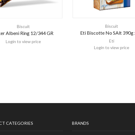
Biscuit
Biscuit
Eti Biscotte No SAlt 390g 
er Albeni Ring 12/344 GR
Eti
Login to view price
Login to view price
CT CATEGORIES
BRANDS