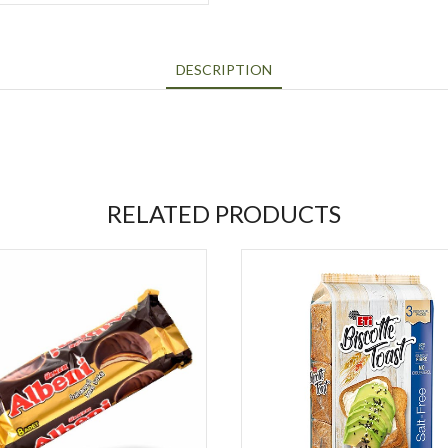
DESCRIPTION
RELATED PRODUCTS