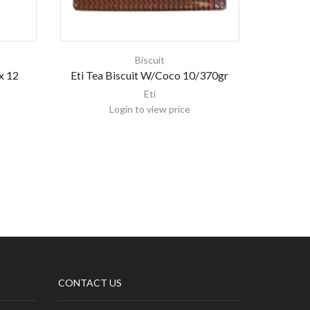
Biscuit
x 12
Eti Tea Biscuit W/Coco 10/370gr
Indo Eu
F
Eti
Login to view price
CONTACT US