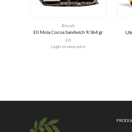
Biscuit
Eti Mola Cocoa Sandwich 9/364 gr
Ulk
Eti
Login to view price
PRODU