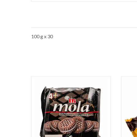
100 g x 30