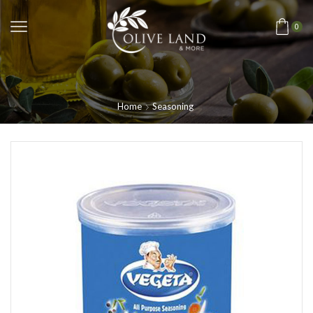
0
Home
Seasoning