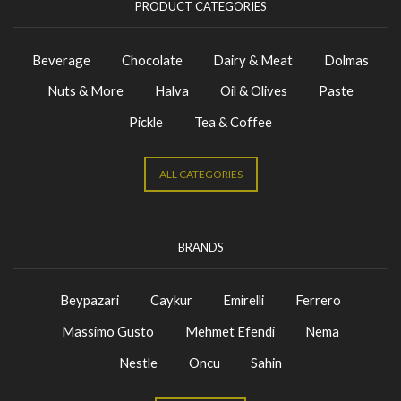
PRODUCT CATEGORIES
Beverage
Chocolate
Dairy & Meat
Dolmas
Nuts & More
Halva
Oil & Olives
Paste
Pickle
Tea & Coffee
ALL CATEGORIES
BRANDS
Beypazari
Caykur
Emirelli
Ferrero
Massimo Gusto
Mehmet Efendi
Nema
Nestle
Oncu
Sahin