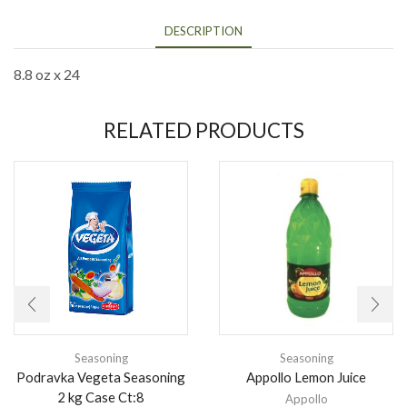
DESCRIPTION
8.8 oz x 24
RELATED PRODUCTS
Seasoning
Seasoning
Podravka Vegeta Seasoning
Appollo Lemon Juice
2 kg Case Ct:8
Appollo