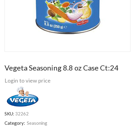
Vegeta Seasoning 8.8 oz Case Ct:24
Login to view price
SKU:
32262
Category:
Seasoning