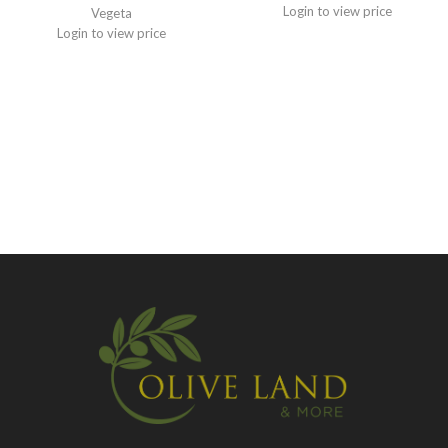
Login to view price
Vegeta
Login to view price