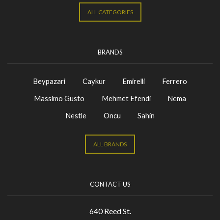
ALL CATEGORIES
BRANDS
Beypazari
Caykur
Emirelli
Ferrero
Massimo Gusto
Mehmet Efendi
Nema
Nestle
Oncu
Sahin
ALL BRANDS
CONTACT US
640 Reed St.