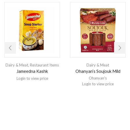
Dairy & Meat
,
Restaurant Items
Dairy & Meat
Jameedna Kashk
Ohanyan’s Soujouk Mild
Ohanyan's
Login to view price
Login to view price