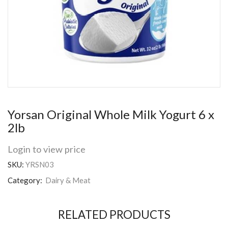
Yorsan Original Whole Milk Yogurt 6 x
2lb
Login to view price
SKU:
YRSN03
Category:
Dairy & Meat
RELATED PRODUCTS