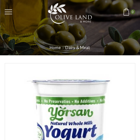
0
Home
Dairy & Meat