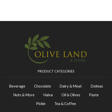
PRODUCT CATEGORIES
Beverage
Chocolate
Dairy & Meat
Dolmas
Nuts & More
Halva
Oil & Olives
Paste
Pickle
Tea & Coffee