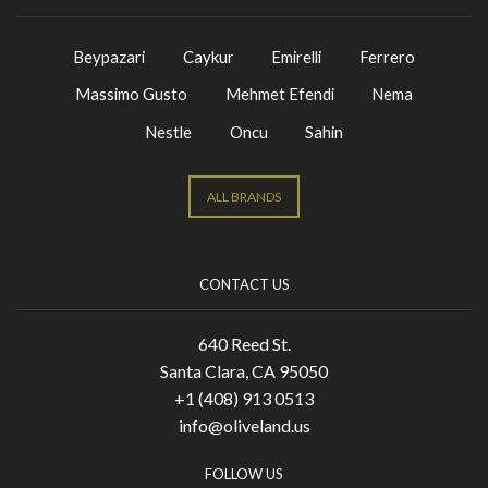
Beypazari
Caykur
Emirelli
Ferrero
Massimo Gusto
Mehmet Efendi
Nema
Nestle
Oncu
Sahin
ALL BRANDS
CONTACT US
640 Reed St.
Santa Clara, CA 95050
+1 (408) 913 0513
info@oliveland.us
FOLLOW US