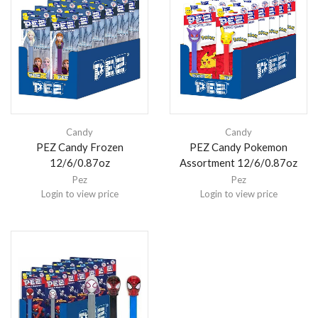
Candy
Candy
PEZ Candy Frozen
PEZ Candy Pokemon
12/6/0.87oz
Assortment 12/6/0.87oz
Pez
Pez
Login to view price
Login to view price