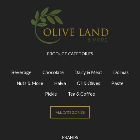
PRODUCT CATEGORIES
Beverage
Chocolate
Dairy & Meat
Dolmas
Nuts & More
Halva
Oil & Olives
Paste
Pickle
Tea & Coffee
ALL CATEGORIES
BRANDS