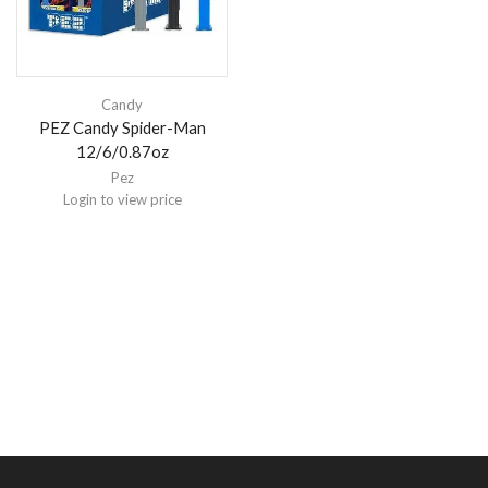
Candy
PEZ Candy Spider-Man
12/6/0.87oz
Pez
Login to view price