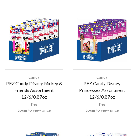
Candy
Candy
PEZ Candy Disney Mickey &
PEZ Candy Disney
Friends Assortment
Princesses Assortment
12/6/0.87oz
12/6/0.87oz
Pez
Pez
Login to view price
Login to view price