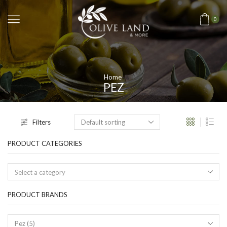
0
Home
PEZ
Filters
PRODUCT CATEGORIES
Select a category
PRODUCT BRANDS