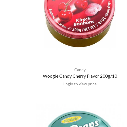
Candy
Woogie Candy Cherry Flavor 200g/10
Login to view price