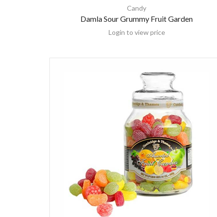
Candy
Damla Sour Grummy Fruit Garden
Login to view price