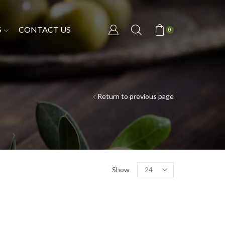
S
CONTACT US
0
Return to previous page
Show