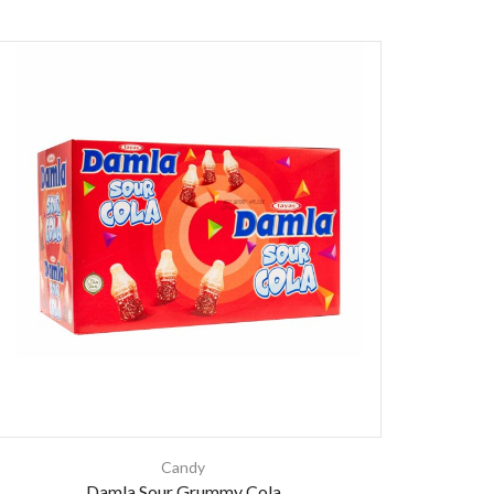
Candy
Damla Sour Grummy Cola