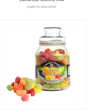
Login to view price