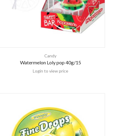
Candy
Watermelon Loly pop 40g/15
Login to view price