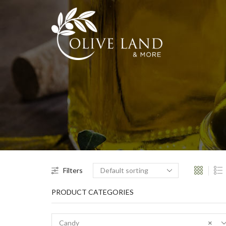
Filters
PRODUCT CATEGORIES
Candy
×