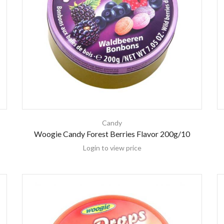
Candy
Woogie Candy Forest Berries Flavor 200g/10
Login to view price