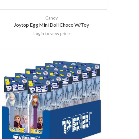
Candy
Joytop Egg Mini Doll Choco W/Toy
Login to view price