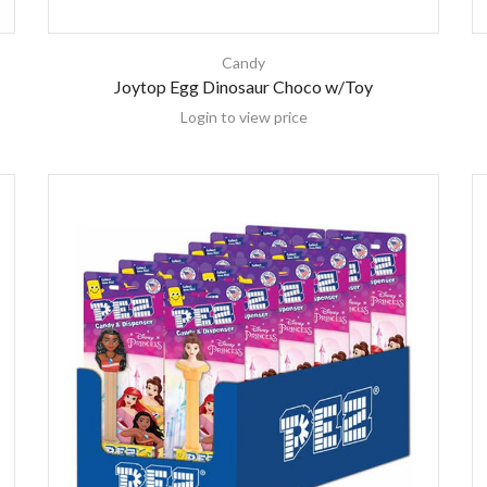
Candy
Joytop Egg Dinosaur Choco w/Toy
Login to view price