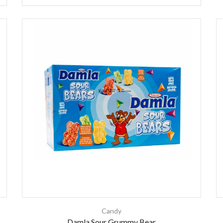
Candy
Damla Sour Grummy Bear