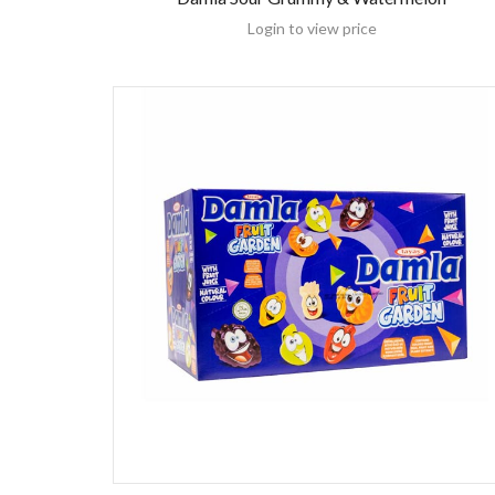
Login to view price