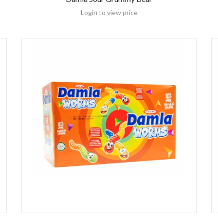
Login to view price