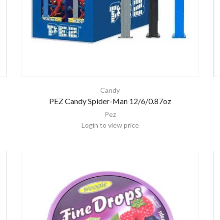
Candy
PEZ Candy Spider-Man 12/6/0.87oz
Pez
Login to view price