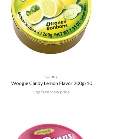
Candy
Woogie Candy Lemon Flavor 200g/10
Login to view price