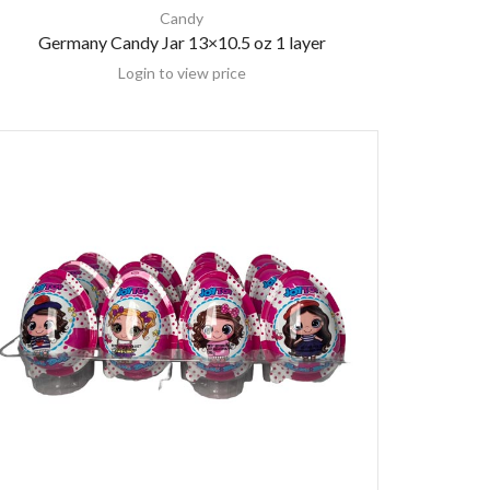
Candy
Germany Candy Jar 13×10.5 oz 1 layer
Login to view price