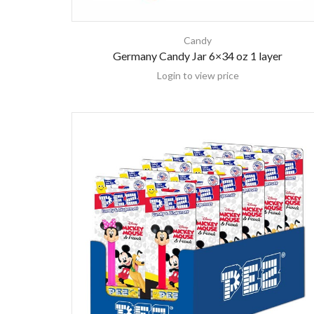
Candy
Germany Candy Jar 6×34 oz 1 layer
Login to view price