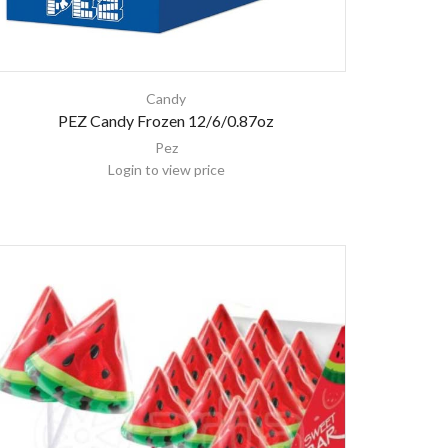
Candy
PEZ Candy Frozen 12/6/0.87oz
Pez
Login to view price