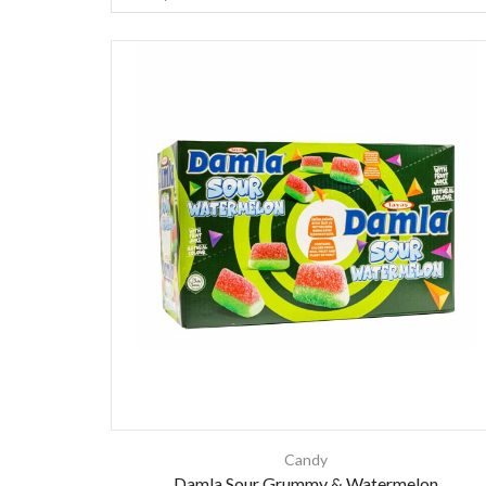
Candy
Damla Sour Grummy & Watermelon