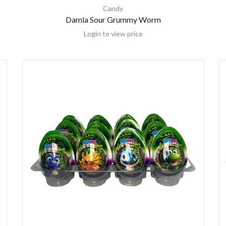
Candy
Damla Sour Grummy Worm
Login to view price