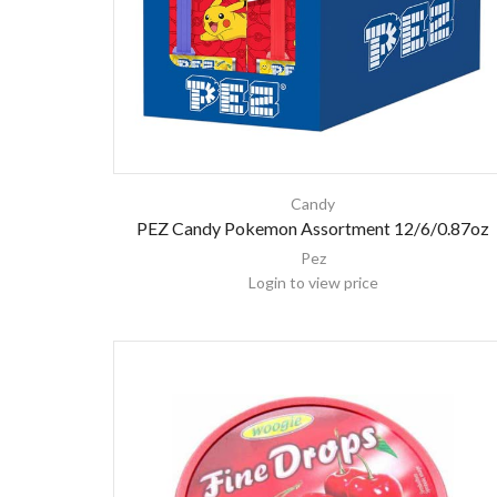
Candy
PEZ Candy Pokemon Assortment 12/6/0.87oz
Pez
Login to view price