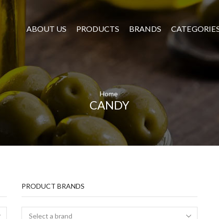
ABOUT US
PRODUCTS
BRANDS
CATEGORIE
Home
CANDY
PRODUCT BRANDS