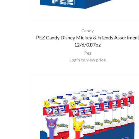
Candy
PEZ Candy Disney Mickey & Friends Assortmen
12/6/0.87oz
Pez
Login to view price