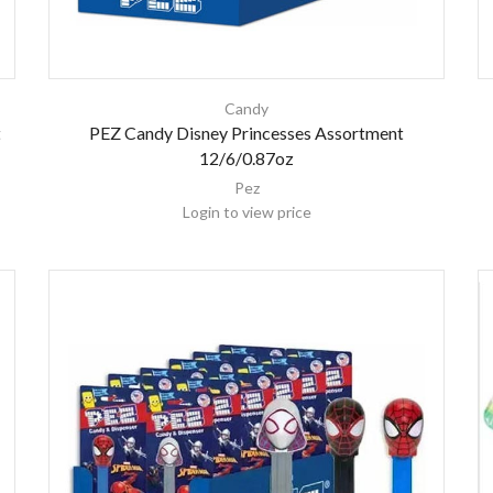
Candy
t
PEZ Candy Disney Princesses Assortment
12/6/0.87oz
Pez
Login to view price