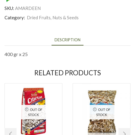
SKU:
AMARDEEN
Category:
Dried Fruits, Nuts & Seeds
DESCRIPTION
400 gr x 25
RELATED PRODUCTS
OUT OF
OUT OF
STOCK
STOCK