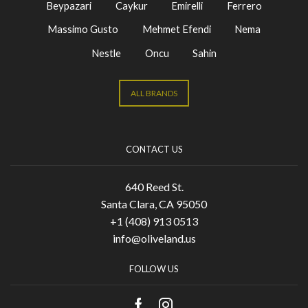
Beypazari
Caykur
Emirelli
Ferrero
Massimo Gusto
Mehmet Efendi
Nema
Nestle
Oncu
Sahin
ALL BRANDS
CONTACT US
640 Reed St.
Santa Clara, CA 95050
+1 (408) 913 0513
info@oliveland.us
FOLLOW US