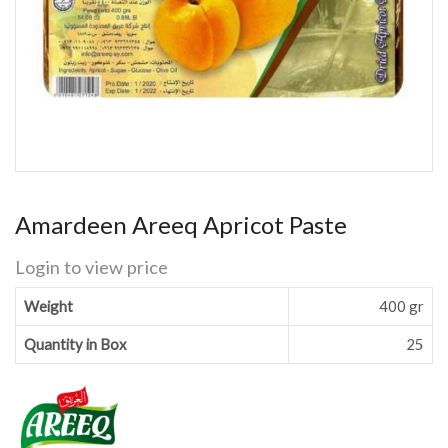
Amardeen Areeq Apricot Paste
Login to view price
Weight
400 gr
Quantity in Box
25