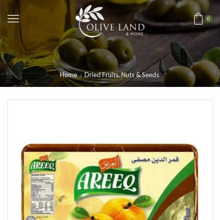
0
Home
Dried Fruits, Nuts & Seeds