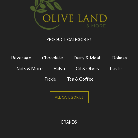
PRODUCT CATEGORIES
Beverage
Chocolate
Dairy & Meat
Dolmas
Nuts & More
Halva
Oil & Olives
Paste
Pickle
Tea & Coffee
ALL CATEGORIES
BRANDS