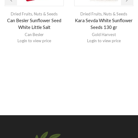
Dried Fruits, Nuts & Seeds
Dried Fruits, Nuts & Seeds
Can Besler Sunflower Seed
Kara Sevda White Sunflower
White Little Salt
Seeds 130 gr
Can Besler
Gold Harvest
Login to view price
Login to view price