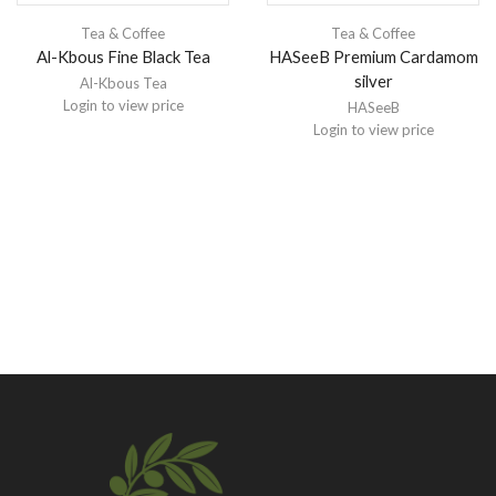
Tea & Coffee
Tea & Coffee
Al-Kbous Fine Black Tea
HASeeB Premium Cardamom
silver
Al-Kbous Tea
Login to view price
HASeeB
Login to view price