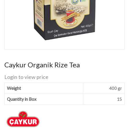
Caykur Organik Rize Tea
Login to view price
Weight
400 gr
Quantity in Box
15