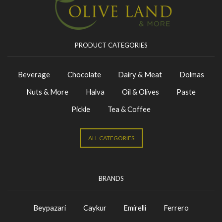
PRODUCT CATEGORIES
Beverage
Chocolate
Dairy & Meat
Dolmas
Nuts & More
Halva
Oil & Olives
Paste
Pickle
Tea & Coffee
ALL CATEGORIES
BRANDS
Beypazari
Caykur
Emirelli
Ferrero