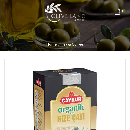
0
Home
Tea & Coffee