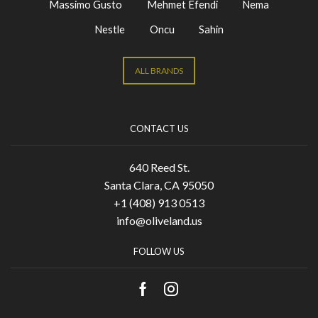
Massimo Gusto
Mehmet Efendi
Nema
Nestle
Oncu
Sahin
ALL BRANDS
CONTACT US
640 Reed St.
Santa Clara, CA 95050
+1 (408) 913 0513
info@oliveland.us
FOLLOW US