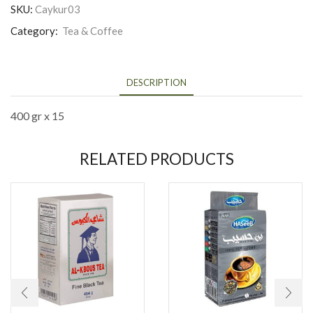
SKU:
Caykur03
Category:
Tea & Coffee
DESCRIPTION
400 gr x 15
RELATED PRODUCTS