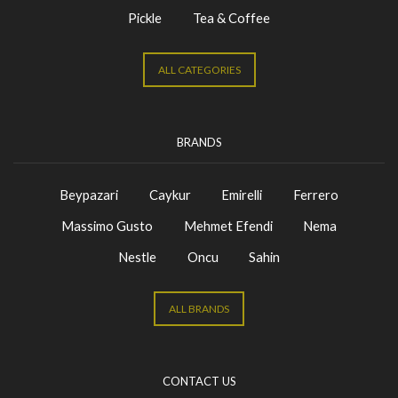
Pickle
Tea & Coffee
ALL CATEGORIES
BRANDS
Beypazari
Caykur
Emirelli
Ferrero
Massimo Gusto
Mehmet Efendi
Nema
Nestle
Oncu
Sahin
ALL BRANDS
CONTACT US