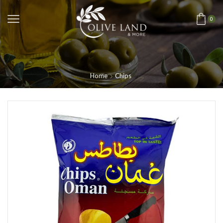
0
Home
Chips