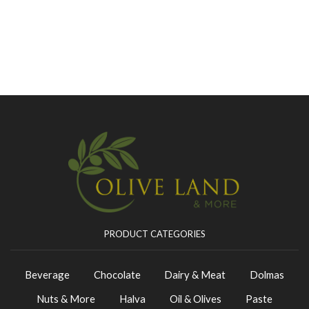
PRODUCT CATEGORIES
Beverage
Chocolate
Dairy & Meat
Dolmas
Nuts & More
Halva
Oil & Olives
Paste