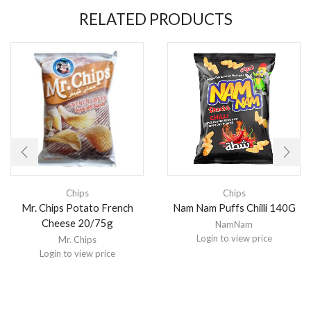
RELATED PRODUCTS
Chips
Chips
Mr. Chips Potato French
Nam Nam Puffs Chilli 140G
Cheese 20/75g
NamNam
Login to view price
Mr. Chips
Login to view price