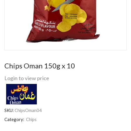
Chips Oman 150g x 10
Login to view price
SKU:
ChipsOman04
Category:
Chips