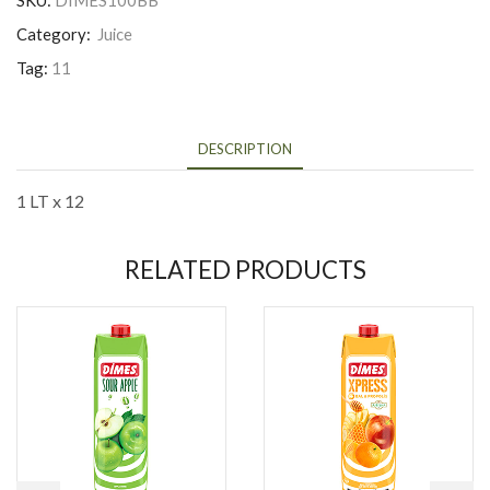
SKU:
DIMES100BB
Category:
Juice
Tag:
11
DESCRIPTION
1 LT x 12
RELATED PRODUCTS