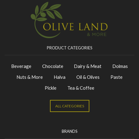
PRODUCT CATEGORIES
Beverage
Chocolate
Dairy & Meat
Dolmas
Nuts & More
Halva
Oil & Olives
Paste
Pickle
Tea & Coffee
ALL CATEGORIES
BRANDS