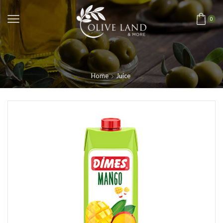
0
Home
Juice