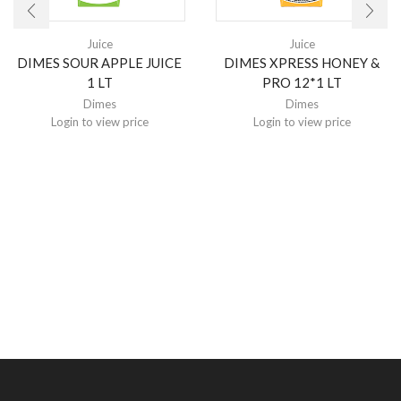
Juice
Juice
DIMES SOUR APPLE JUICE
DIMES XPRESS HONEY &
1 LT
PRO 12*1 LT
Dimes
Dimes
Login to view price
Login to view price