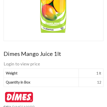
Dimes Mango Juice 1lt
Login to view price
Weight
1 lt
Quantity in Box
12