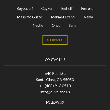
Beypazari
Caykur
Emirelli
Ferrero
Massimo Gusto
Mehmet Efendi
Nema
Nestle
Oncu
Sahin
ALL BRANDS
CONTACT US
640 Reed St.
Santa Clara, CA 95050
+1 (408) 913 0513
info@oliveland.us
FOLLOW US