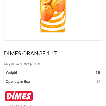
DIMES ORANGE 1 LT
Login to view price
Weight
1 lt
Quantity in Box
12