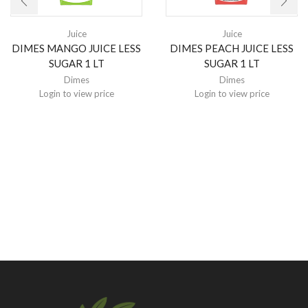
Juice
Juice
DIMES MANGO JUICE LESS
DIMES PEACH JUICE LESS
SUGAR 1 LT
SUGAR 1 LT
Dimes
Dimes
Login to view price
Login to view price