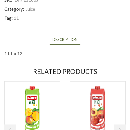
SKU:
DIMES100J
Category:
Juice
Tag:
11
DESCRIPTION
1 LT x 12
RELATED PRODUCTS