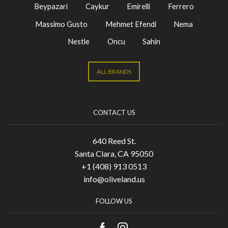
Beypazari
Caykur
Emirelli
Ferrero
Massimo Gusto
Mehmet Efendi
Nema
Nestle
Oncu
Sahin
ALL BRANDS
CONTACT US
640 Reed St.
Santa Clara, CA 95050
+1 (408) 913 0513
info@oliveland.us
FOLLOW US