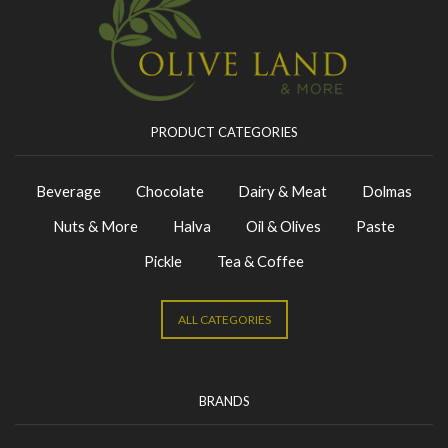
PRODUCT CATEGORIES
Beverage
Chocolate
Dairy & Meat
Dolmas
Nuts & More
Halva
Oil & Olives
Paste
Pickle
Tea & Coffee
ALL CATEGORIES
BRANDS