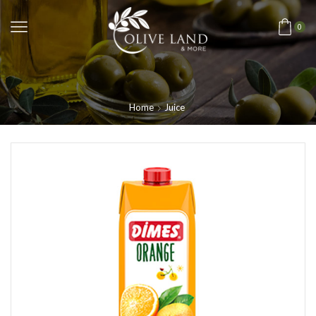
0
Home
Juice