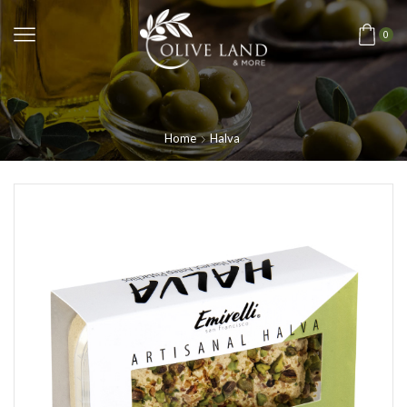
0
Home
Halva