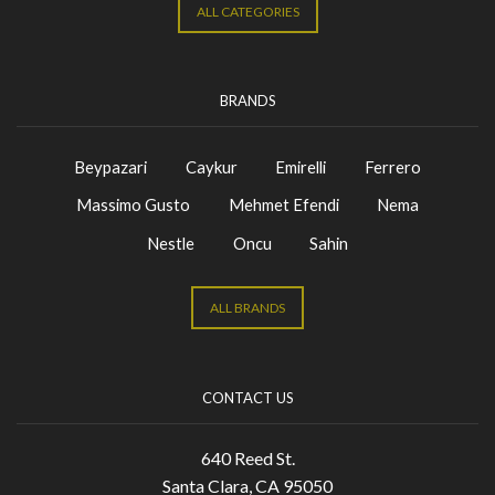
ALL CATEGORIES
BRANDS
Beypazari
Caykur
Emirelli
Ferrero
Massimo Gusto
Mehmet Efendi
Nema
Nestle
Oncu
Sahin
ALL BRANDS
CONTACT US
640 Reed St.
Santa Clara, CA 95050