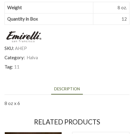
Weight
8 oz.
Quantity in Box
12
SKU:
AHEP
Category:
Halva
Tag:
11
DESCRIPTION
8 oz x 6
RELATED PRODUCTS