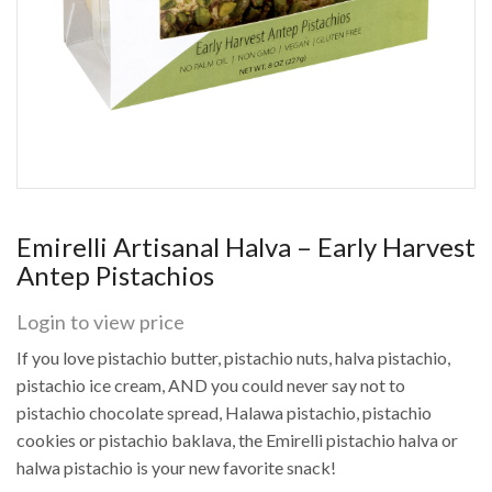
Emirelli Artisanal Halva – Early Harvest
Antep Pistachios
Login to view price
If you love pistachio butter, pistachio nuts, halva pistachio,
pistachio ice cream, AND you could never say not to
pistachio chocolate spread, Halawa pistachio, pistachio
cookies or pistachio baklava, the Emirelli pistachio halva or
halwa pistachio is your new favorite snack!