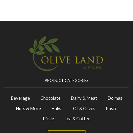
PRODUCT CATEGORIES
Beverage
Chocolate
Dairy & Meat
Dolmas
Nuts & More
Halva
Oil & Olives
Paste
Pickle
Tea & Coffee