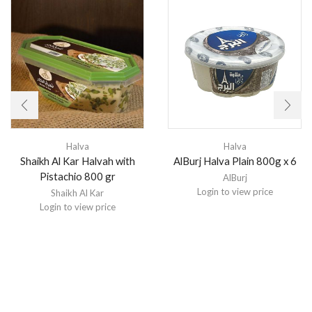
Halva
Halva
Shaikh Al Kar Halvah with
AlBurj Halva Plain 800g x 6
Pistachio 800 gr
AlBurj
Login to view price
Shaikh Al Kar
Login to view price