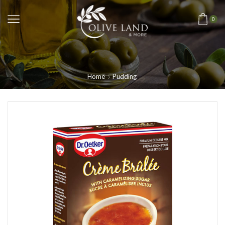
0
Home
Pudding