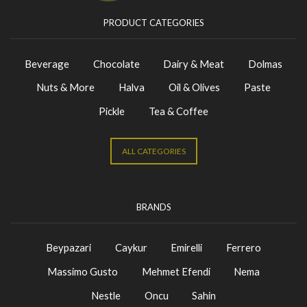
PRODUCT CATEGORIES
Beverage
Chocolate
Dairy & Meat
Dolmas
Nuts & More
Halva
Oil & Olives
Paste
Pickle
Tea & Coffee
ALL CATEGORIES
BRANDS
Beypazari
Caykur
Emirelli
Ferrero
Massimo Gusto
Mehmet Efendi
Nema
Nestle
Oncu
Sahin