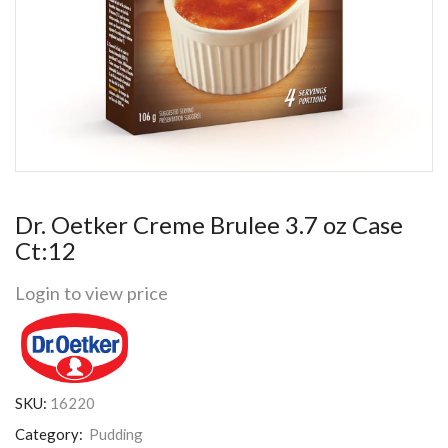
Dr. Oetker Creme Brulee 3.7 oz Case
Ct:12
Login to view price
SKU:
16220
Category:
Pudding