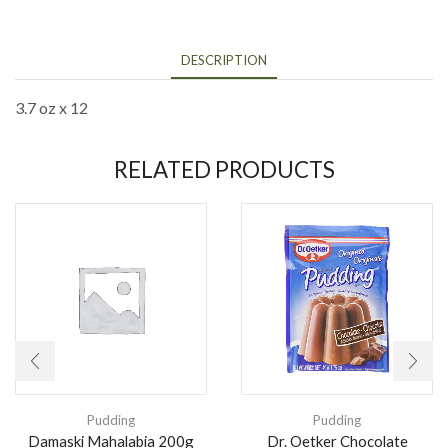
DESCRIPTION
3.7 oz x 12
RELATED PRODUCTS
Pudding
Pudding
Damaski Mahalabia 200g
Dr. Oetker Chocolate