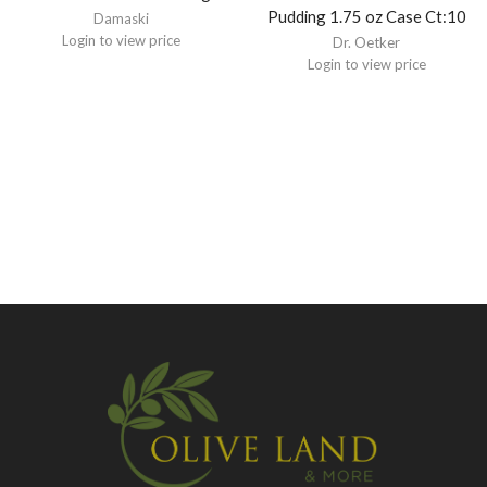
Pudding 1.75 oz Case Ct:10
Damaski
Login to view price
Dr. Oetker
Login to view price