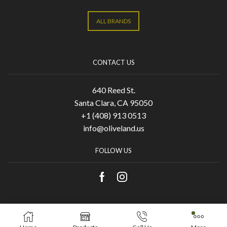
ALL BRANDS
CONTACT US
640 Reed St.
Santa Clara, CA 95050
+1 (408) 913 0513
info@oliveland.us
FOLLOW US
Copyright © 2021 Olive Land. Designed by
KA