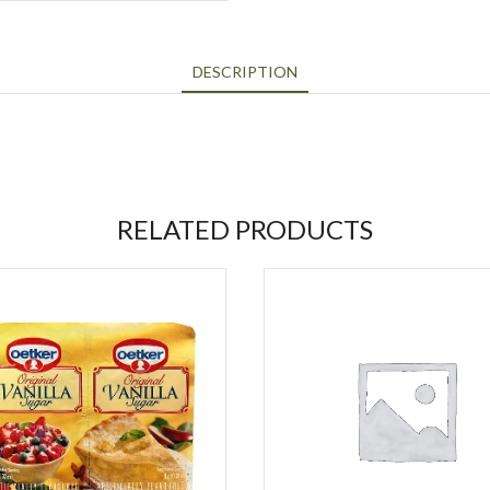
DESCRIPTION
RELATED PRODUCTS