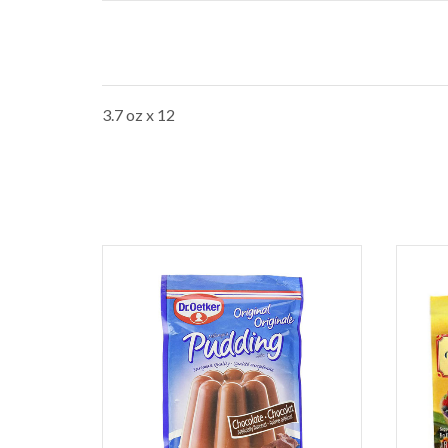
3.7 oz x 12