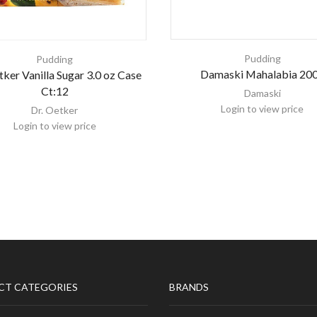
Pudding
Pudding
Damaski Mahalabia 20
tker Vanilla Sugar 3.0 oz Case
Ct:12
Damaski
Login to view price
Dr. Oetker
Login to view price
CT CATEGORIES
BRANDS