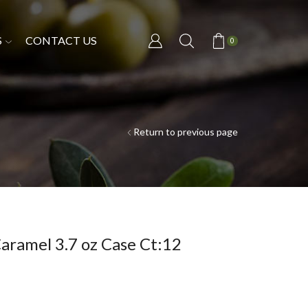
S
CONTACT US
0
Return to previous page
aramel 3.7 oz Case Ct:12