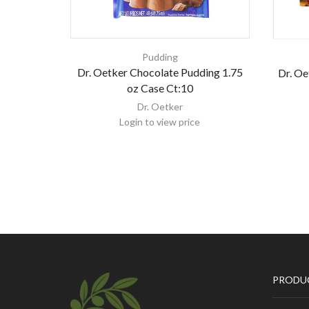
Pudding
Dr. Oetker Chocolate Pudding 1.75
Dr. Oe
oz Case Ct:10
Dr. Oetker
Login to view price
PRODU