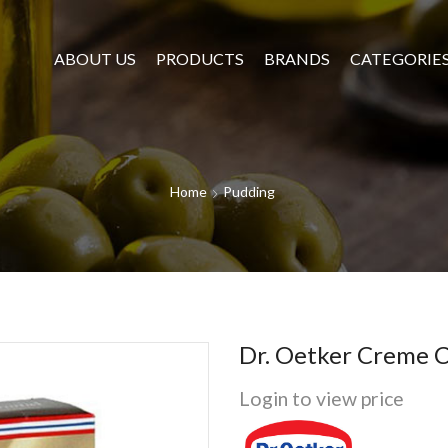
ABOUT US
PRODUCTS
BRANDS
CATEGORIE
Home
Pudding
Dr. Oetker Creme C
Login to view price