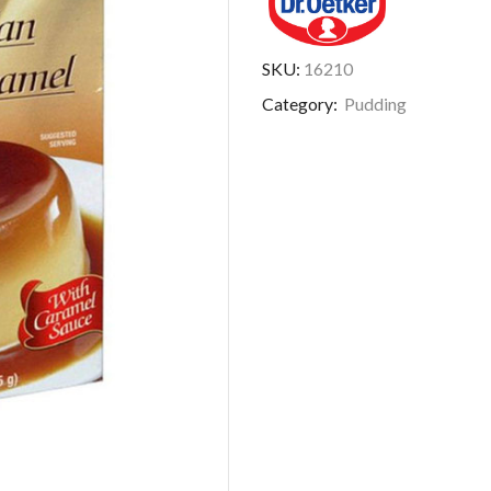
SKU:
16210
Category:
Pudding