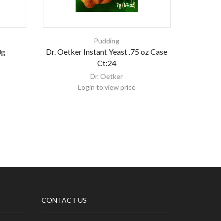
Pudding
0g
Dr. Oetker Instant Yeast .75 oz Case
KDD KA
Ct:24
Dr. Oetker
Login to view price
CONTACT US