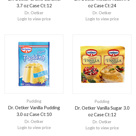
3.7 oz Case Ct:12
oz Case Ct:24
Dr. Oetker
Dr. Oetker
Login to view price
Login to view price
Pudding
Pudding
Dr. Oetker Vanilla Pudding
Dr. Oetker Vanilla Sugar 3.0
3.0 oz Case Ct:10
oz Case Ct:12
Dr. Oetker
Dr. Oetker
Login to view price
Login to view price