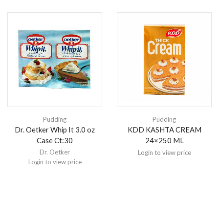
Pudding
Pudding
Dr. Oetker Whip It 3.0 oz
KDD KASHTA CREAM
Case Ct:30
24×250 ML
Dr. Oetker
Login to view price
Login to view price