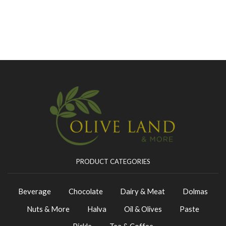
PRODUCT CATEGORIES
Beverage
Chocolate
Dairy & Meat
Dolmas
Nuts & More
Halva
Oil & Olives
Paste