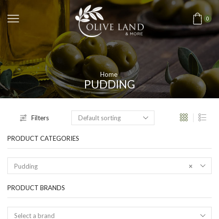
0
Home
PUDDING
Filters
PRODUCT CATEGORIES
Pudding
×
PRODUCT BRANDS