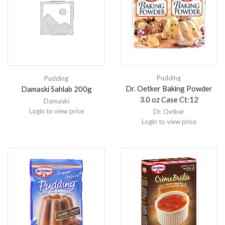
Pudding
Pudding
Dr. Oetker Baking Powder
Damaski Sahlab 200g
3.0 oz Case Ct:12
Damaski
Login to view price
Dr. Oetker
Login to view price