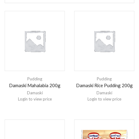
Pudding
Pudding
Damaski Mahalabia 200g
Damaski Rice Pudding 200g
Damaski
Damaski
Login to view price
Login to view price