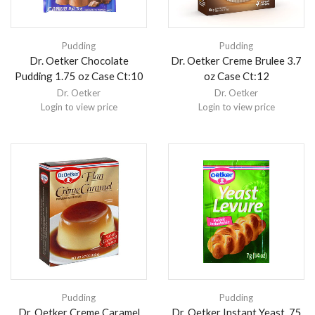
Pudding
Pudding
Dr. Oetker Chocolate
Dr. Oetker Creme Brulee 3.7
Pudding 1.75 oz Case Ct:10
oz Case Ct:12
Dr. Oetker
Dr. Oetker
Login to view price
Login to view price
Pudding
Pudding
Dr. Oetker Creme Caramel
Dr. Oetker Instant Yeast .75