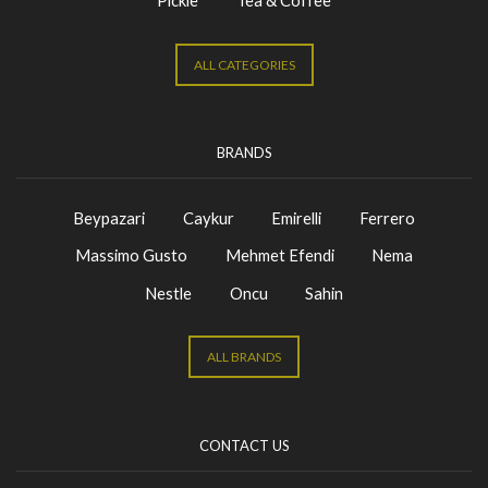
Pickle
Tea & Coffee
ALL CATEGORIES
BRANDS
Beypazari
Caykur
Emirelli
Ferrero
Massimo Gusto
Mehmet Efendi
Nema
Nestle
Oncu
Sahin
ALL BRANDS
CONTACT US