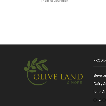
Login to view price
PRODU
Bevera
Dairy 
Nuts &
Oil & O