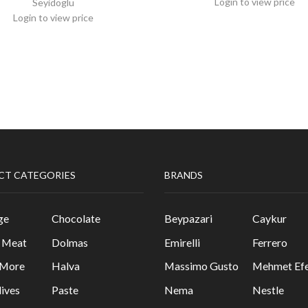
Login to view price
Seyidoglu
Login to view price
CT CATEGORIES
BRANDS
ge
Chocolate
Beypazari
Caykur
& Meat
Dolmas
Emirelli
Ferrero
 More
Halva
Massimo Gusto
Mehmet Efe
lives
Paste
Nema
Nestle