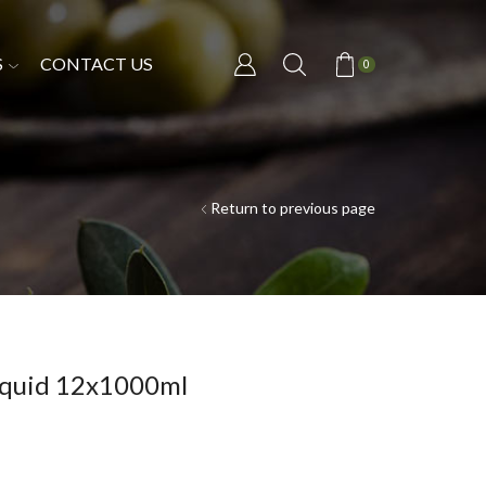
S
CONTACT US
0
Return to previous page
Liquid 12x1000ml