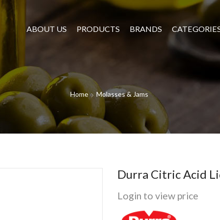
ABOUT US
PRODUCTS
BRANDS
CATEGORIE
Home
Molasses & Jams
Durra Citric Acid 
Login to view price