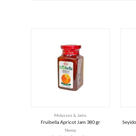
Molasses & Jams
Fruibella Apricot Jam 380 gr
Seyido
Nema