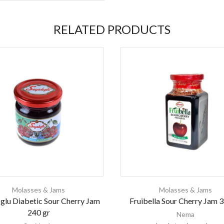
RELATED PRODUCTS
Molasses & Jams
Molasses & Jams
glu Diabetic Sour Cherry Jam
Fruibella Sour Cherry Jam 3
240 gr
Nema