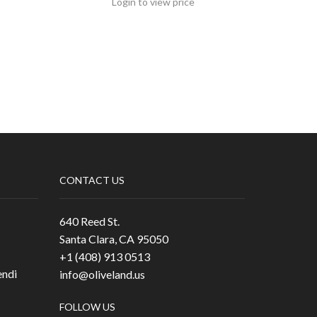
Login to view price
CONTACT US
640 Reed St.
Santa Clara, CA 95050
+1 (408) 913 0513
ndi
info@oliveland.us
FOLLOW US