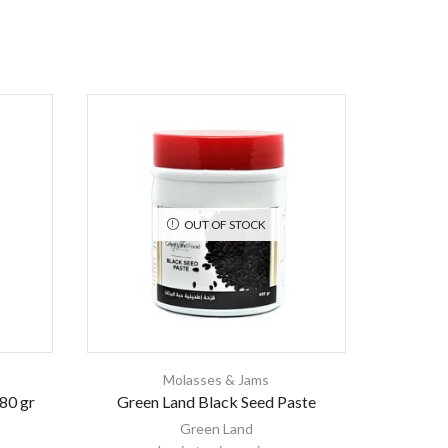
OUT OF STOCK
Molasses & Jams
80 gr
Green Land Black Seed Paste
Mul
Green Land