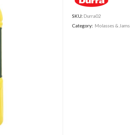
SKU:
Durra02
Category:
Molasses & Jams