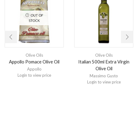
OUT OF
STOCK
Olive Oils
Olive Oils
Appollo Pomace Olive Oil
Italian 500ml Extra Virgin
Olive Oil
Appollo
Login to view price
Massimo Gusto
Login to view price