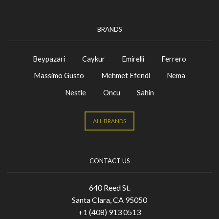
BRANDS
Beypazari
Caykur
Emirelli
Ferrero
Massimo Gusto
Mehmet Efendi
Nema
Nestle
Oncu
Sahin
ALL BRANDS
CONTACT US
640 Reed St.
Santa Clara, CA 95050
+1 (408) 913 0513