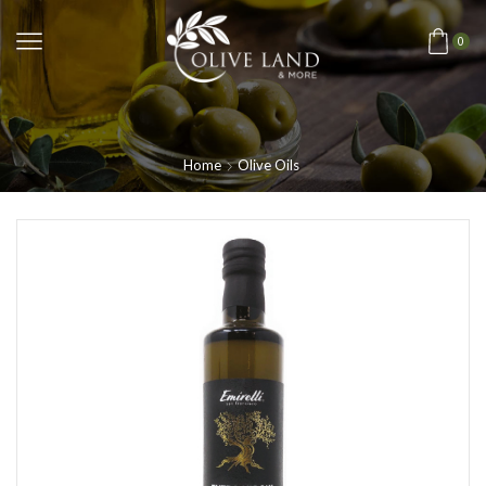
0
Home
Olive Oils