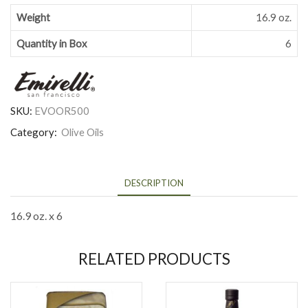
Weight
16.9 oz.
Quantity in Box
6
SKU:
EVOOR500
Category:
Olive Oils
DESCRIPTION
16.9 oz. x 6
RELATED PRODUCTS