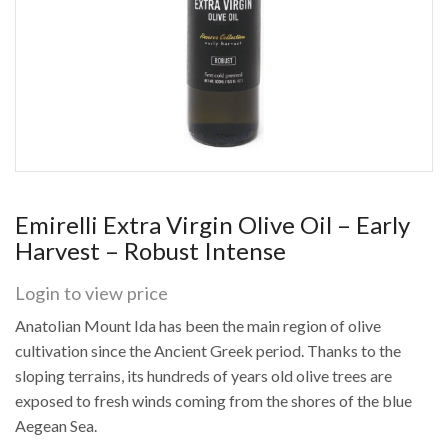
Emirelli Extra Virgin Olive Oil – Early
Harvest – Robust Intense
Login to view price
Anatolian Mount Ida has been the main region of olive
cultivation since the Ancient Greek period. Thanks to the
sloping terrains, its hundreds of years old olive trees are
exposed to fresh winds coming from the shores of the blue
Aegean Sea.