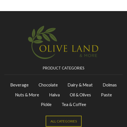
PRODUCT CATEGORIES
Beverage
Chocolate
Dairy & Meat
Dolmas
Nuts & More
Halva
Oil & Olives
Paste
Pickle
Tea & Coffee
ALL CATEGORIES